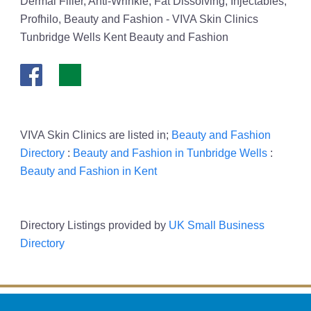
Dermal Filler, Anti-Wrinkle, Fat Dissolving, Injectables,
Profhilo, Beauty and Fashion - VIVA Skin Clinics
Tunbridge Wells Kent Beauty and Fashion
VIVA Skin Clinics are listed in;
Beauty and Fashion
Directory
:
Beauty and Fashion in Tunbridge Wells
:
Beauty and Fashion in Kent
Directory Listings provided by
UK Small Business
Directory