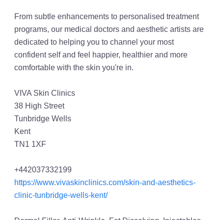
From subtle enhancements to personalised treatment
programs, our medical doctors and aesthetic artists are
dedicated to helping you to channel your most
confident self and feel happier, healthier and more
comfortable with the skin you're in.
VIVA Skin Clinics
38 High Street
Tunbridge Wells
Kent
TN1 1XF
+442037332199
https://www.vivaskinclinics.com/skin-and-aesthetics-
clinic-tunbridge-wells-kent/