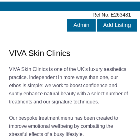
Ref No. E263481
Admin
Add Listing
VIVA Skin Clinics
VIVA Skin Clinics is one of the UK's luxury aesthetics
practice. Independent in more ways than one, our
ethos is simple: we work to boost confidence and
subtly enhance natural beauty with a select number of
treatments and our signature techniques.
Our bespoke treatment menu has been created to
improve emotional wellbeing by combatting the
stressful effects of a busy lifestyle.