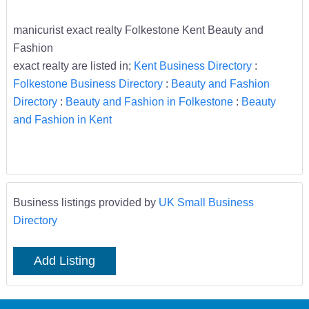
manicurist exact realty Folkestone Kent Beauty and
Fashion
exact realty are listed in;
Kent Business Directory
:
Folkestone Business Directory
:
Beauty and Fashion
Directory
:
Beauty and Fashion in Folkestone
:
Beauty
and Fashion in Kent
Business listings provided by
UK Small Business
Directory
Add Listing