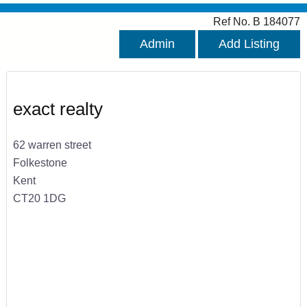
Ref No. B 184077
Admin
Add Listing
exact realty
62 warren street
Folkestone
Kent
CT20 1DG