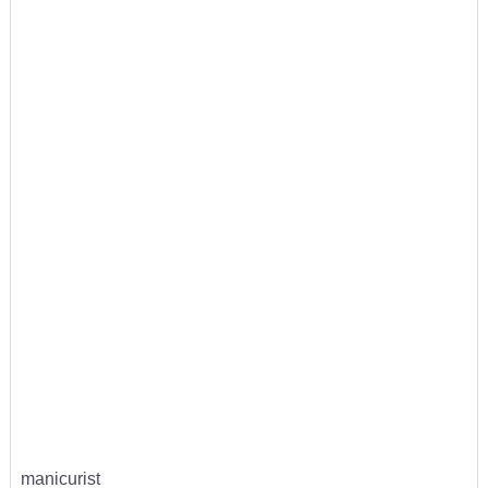
manicurist