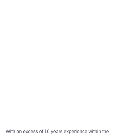
With an excess of 16 years experience within the