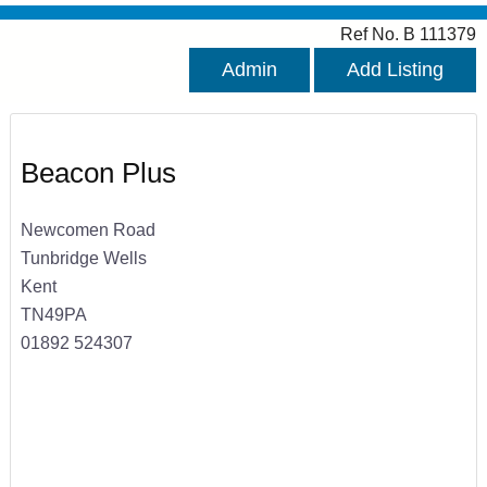
Ref No. B 111379
Admin
Add Listing
Beacon Plus
Newcomen Road
Tunbridge Wells
Kent
TN49PA
01892 524307