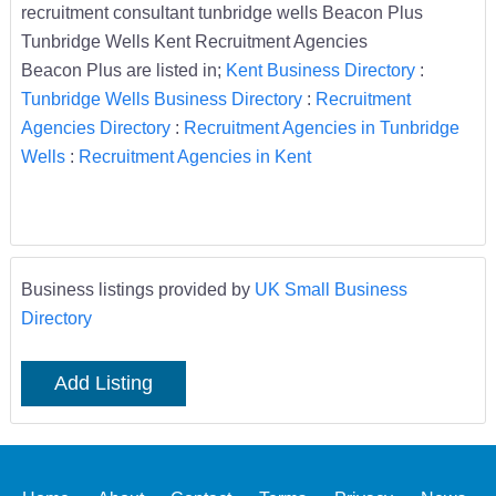
recruitment consultant tunbridge wells Beacon Plus
Tunbridge Wells Kent Recruitment Agencies
Beacon Plus are listed in;
Kent Business Directory
:
Tunbridge Wells Business Directory
:
Recruitment
Agencies Directory
:
Recruitment Agencies in Tunbridge
Wells
:
Recruitment Agencies in Kent
Business listings provided by
UK Small Business
Directory
Add Listing