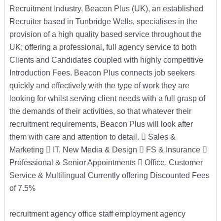
Recruitment Industry, Beacon Plus (UK), an established
Recruiter based in Tunbridge Wells, specialises in the
provision of a high quality based service throughout the
UK; offering a professional, full agency service to both
Clients and Candidates coupled with highly competitive
Introduction Fees. Beacon Plus connects job seekers
quickly and effectively with the type of work they are
looking for whilst serving client needs with a full grasp of
the demands of their activities, so that whatever their
recruitment requirements, Beacon Plus will look after
them with care and attention to detail.  Sales &
Marketing  IT, New Media & Design  FS & Insurance 
Professional & Senior Appointments  Office, Customer
Service & Multilingual Currently offering Discounted Fees
of 7.5%
recruitment agency office staff employment agency