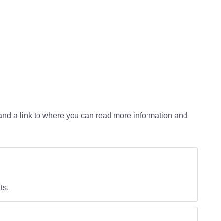
d and a link to where you can read more information and
ts.