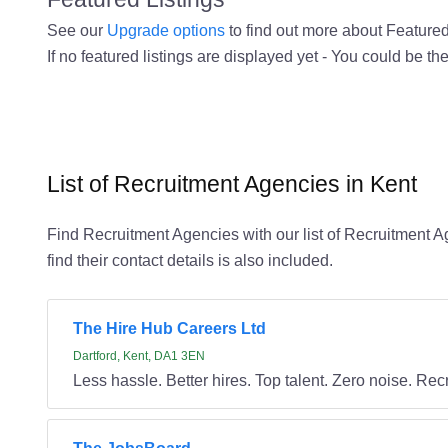
See our
Upgrade options
to find out more about Featured 
If no featured listings are displayed yet - You could be the
List of Recruitment Agencies in Kent
Find Recruitment Agencies with our list of Recruitment Ag
find their contact details is also included.
The Hire Hub Careers Ltd
Dartford, Kent, DA1 3EN
Less hassle. Better hires. Top talent. Zero noise. Recr