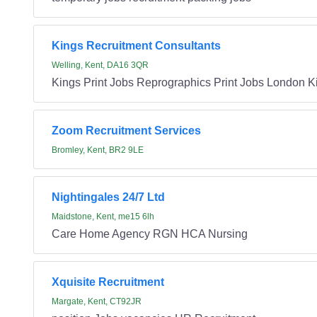
Kings Recruitment Consultants
Welling, Kent, DA16 3QR
Kings Print Jobs Reprographics Print Jobs London K
Zoom Recruitment Services
Bromley, Kent, BR2 9LE
Nightingales 24/7 Ltd
Maidstone, Kent, me15 6lh
Care Home Agency RGN HCA Nursing
Xquisite Recruitment
Margate, Kent, CT92JR