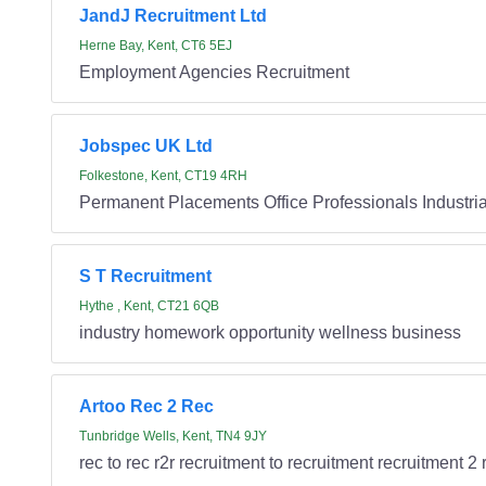
JandJ Recruitment Ltd
Herne Bay, Kent, CT6 5EJ
Employment Agencies Recruitment
Jobspec UK Ltd
Folkestone, Kent, CT19 4RH
Permanent Placements Office Professionals Industrial
S T Recruitment
Hythe , Kent, CT21 6QB
industry homework opportunity wellness business
Artoo Rec 2 Rec
Tunbridge Wells, Kent, TN4 9JY
rec to rec r2r recruitment to recruitment recruitment 2 