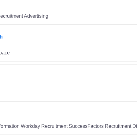
ecruitment Advertising
ch
space
ormation Workday Recruitment SuccessFactors Recruitment Dig