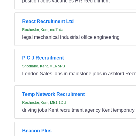
position Jobs vacancies HR Recruitment
React Recruitment Ltd
Rochester, Kent, me11da
legal mechanical industrial office engineering
P C J Recruitment
Snodland, Kent, ME6 5PB
London Sales jobs in maidstone jobs in ashford Recr
Temp Network Recruitment
Rochester, Kent, ME1 1DU
driving jobs Kent recruitment agency Kent temporary 
Beacon Plus