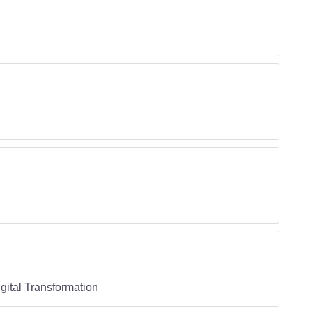
ital Transformation