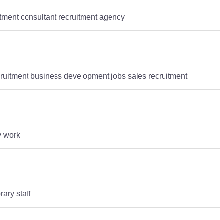
itment consultant recruitment agency
cruitment business development jobs sales recruitment
y work
ary staff