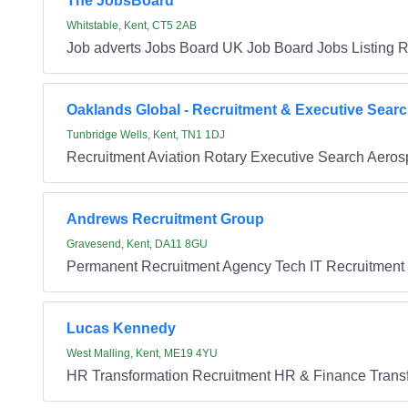
The JobsBoard
Whitstable, Kent, CT5 2AB
Job adverts Jobs Board UK Job Board Jobs Listing R
Oaklands Global - Recruitment & Executive Sear
Tunbridge Wells, Kent, TN1 1DJ
Recruitment Aviation Rotary Executive Search Aero
Andrews Recruitment Group
Gravesend, Kent, DA11 8GU
Permanent Recruitment Agency Tech IT Recruitment
Lucas Kennedy
West Malling, Kent, ME19 4YU
HR Transformation Recruitment HR & Finance Transf