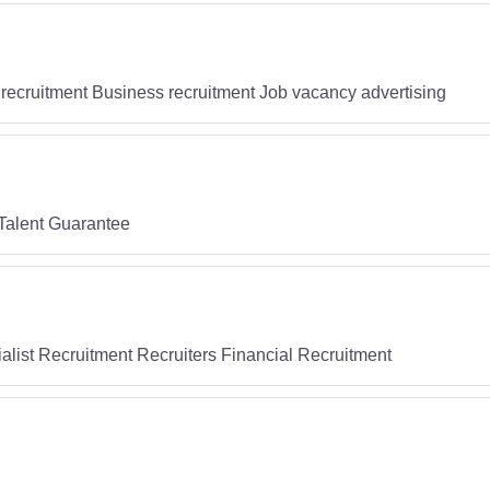
recruitment Business recruitment Job vacancy advertising
Talent Guarantee
list Recruitment Recruiters Financial Recruitment