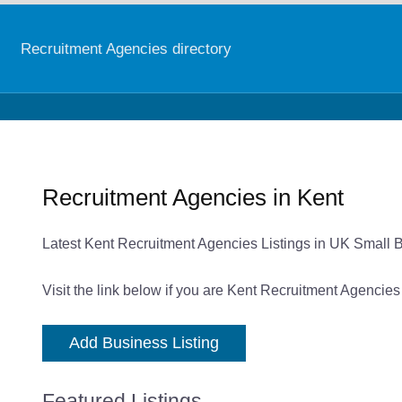
Recruitment Agencies directory
Recruitment Agencies in Kent
Latest Kent Recruitment Agencies Listings in UK Small 
Visit the link below if you are Kent Recruitment Agencies
Add Business Listing
Featured Listings