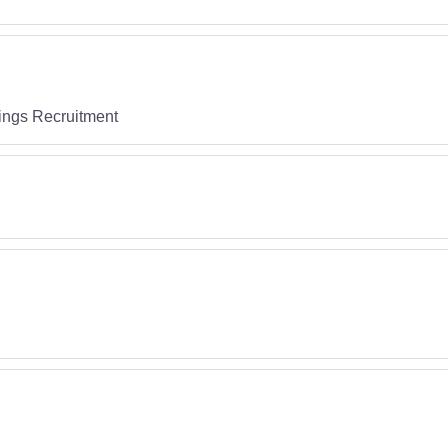
ings Recruitment