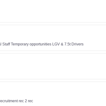
 Staff Temporary opportunities LGV & 7.5t Drivers
recruitment rec 2 rec