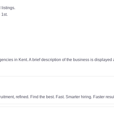
listings.
 1st.
encies in Kent. A brief description of the business is displaye
uitment, refined. Find the best. Fast. Smarter hiring. Faster resul