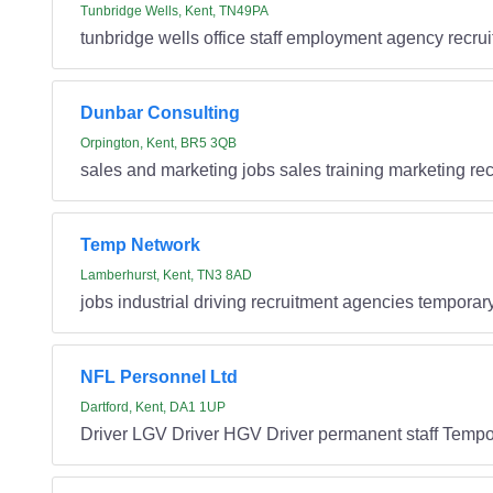
Tunbridge Wells, Kent, TN49PA
tunbridge wells office staff employment agency recru
Dunbar Consulting
Orpington, Kent, BR5 3QB
sales and marketing jobs sales training marketing re
Temp Network
Lamberhurst, Kent, TN3 8AD
jobs industrial driving recruitment agencies temporar
NFL Personnel Ltd
Dartford, Kent, DA1 1UP
Driver LGV Driver HGV Driver permanent staff Tempor