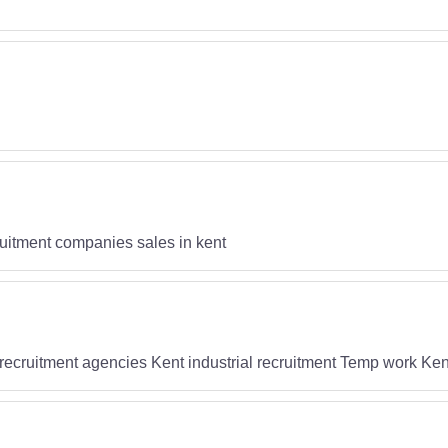
uitment companies sales in kent
recruitment agencies Kent industrial recruitment Temp work Ken