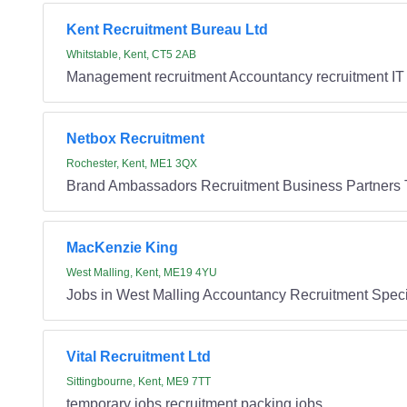
Kent Recruitment Bureau Ltd
Whitstable, Kent, CT5 2AB
Management recruitment Accountancy recruitment IT 
Netbox Recruitment
Rochester, Kent, ME1 3QX
Brand Ambassadors Recruitment Business Partners 
MacKenzie King
West Malling, Kent, ME19 4YU
Jobs in West Malling Accountancy Recruitment Specia
Vital Recruitment Ltd
Sittingbourne, Kent, ME9 7TT
temporary jobs recruitment packing jobs