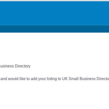
Business Directory
 and would like to add your listing to UK Small Business Directo