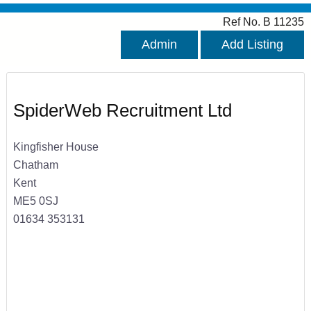
Ref No. B 11235
Admin
Add Listing
SpiderWeb Recruitment Ltd
Kingfisher House
Chatham
Kent
ME5 0SJ
01634 353131