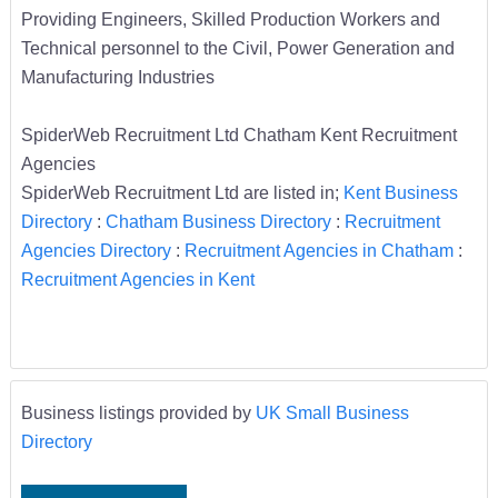
Providing Engineers, Skilled Production Workers and
Technical personnel to the Civil, Power Generation and
Manufacturing Industries
SpiderWeb Recruitment Ltd Chatham Kent Recruitment
Agencies
SpiderWeb Recruitment Ltd are listed in;
Kent Business
Directory
:
Chatham Business Directory
:
Recruitment
Agencies Directory
:
Recruitment Agencies in Chatham
:
Recruitment Agencies in Kent
Business listings provided by
UK Small Business
Directory