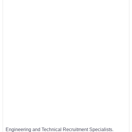
Engineering and Technical Recruitment Specialists.