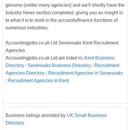
genuine (unlike many agencies) and we'll shortly have the
Industry News section completed, giving you an insight in
to what it is to work in the accounts/finance functions of
numerous industries.
Accountingjobs.co.uk Ltd Sevenoaks Kent Recruitment
Agencies
Accountingjobs.co.uk Ltd are listed in;
Kent Business
Directory
:
Sevenoaks Business Directory
:
Recruitment
Agencies Directory
:
Recruitment Agencies in Sevenoaks
:
Recruitment Agencies in Kent
Business listings provided by
UK Small Business
Directory