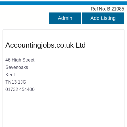
Ref No. B 21085
Admin
Add Listing
Accountingjobs.co.uk Ltd
46 High Street
Sevenoaks
Kent
TN13 1JG
01732 454400