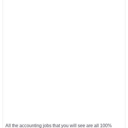
All the accounting jobs that you will see are all 100%