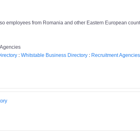
so employees from Romania and other Eastern European countries.
 Agencies
irectory
:
Whitstable Business Directory
:
Recruitment Agencies
ory