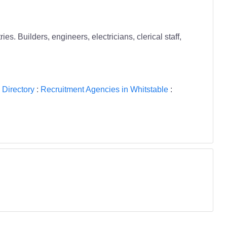
 Builders, engineers, electricians, clerical staff,
 Directory
:
Recruitment Agencies in Whitstable
: