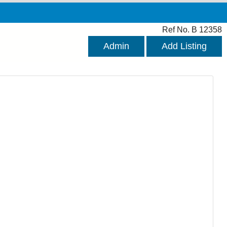
Ref No. B 12358
Admin
Add Listing