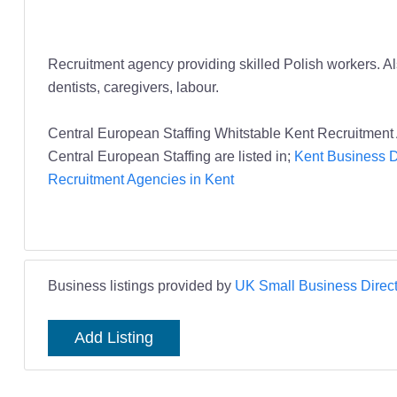
Recruitment agency providing skilled Polish workers. Al
dentists, caregivers, labour.
Central European Staffing Whitstable Kent Recruitment
Central European Staffing are listed in;
Kent Business D
Recruitment Agencies in Kent
Business listings provided by
UK Small Business Direct
Add Listing