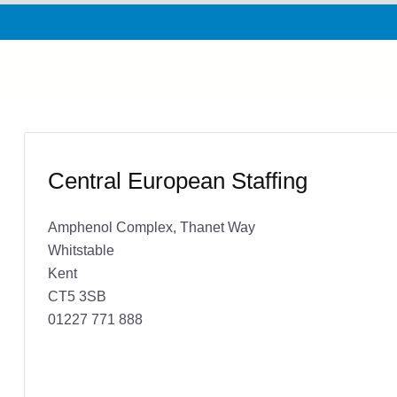
Central European Staffing
Amphenol Complex, Thanet Way
Whitstable
Kent
CT5 3SB
01227 771 888