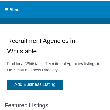
Recruitment Agencies in
Whitstable
Find local Whitstable Recruitment Agencies listings in
UK Small Business Directory.
Add Business Listing
Featured Listings