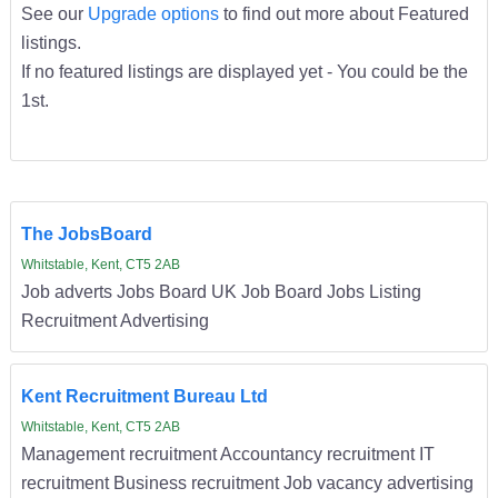
See our
Upgrade options
to find out more about Featured
listings.
If no featured listings are displayed yet - You could be the
1st.
The JobsBoard
Whitstable, Kent, CT5 2AB
Job adverts Jobs Board UK Job Board Jobs Listing
Recruitment Advertising
Kent Recruitment Bureau Ltd
Whitstable, Kent, CT5 2AB
Management recruitment Accountancy recruitment IT
recruitment Business recruitment Job vacancy advertising