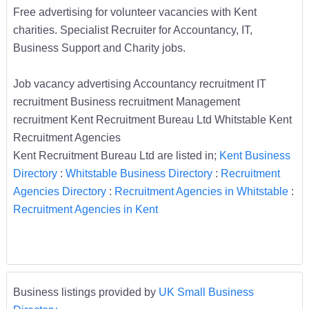
Free advertising for volunteer vacancies with Kent
charities. Specialist Recruiter for Accountancy, IT,
Business Support and Charity jobs.
Job vacancy advertising Accountancy recruitment IT
recruitment Business recruitment Management
recruitment Kent Recruitment Bureau Ltd Whitstable Kent
Recruitment Agencies
Kent Recruitment Bureau Ltd are listed in;
Kent Business
Directory
:
Whitstable Business Directory
:
Recruitment
Agencies Directory
:
Recruitment Agencies in Whitstable
:
Recruitment Agencies in Kent
Business listings provided by
UK Small Business