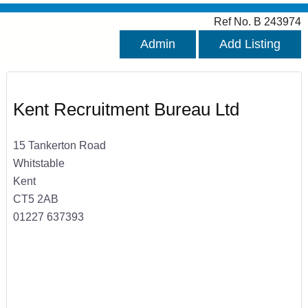
Ref No. B 243974
Admin
Add Listing
Kent Recruitment Bureau Ltd
15 Tankerton Road
Whitstable
Kent
CT5 2AB
01227 637393