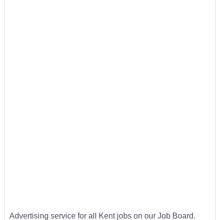
Advertising service for all Kent jobs on our Job Board.