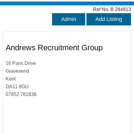
Ref No. B 284813
Admin
Add Listing
Andrews Recruitment Group
16 Paris Drive
Gravesend
Kent
DA11 8GU
07852 781836