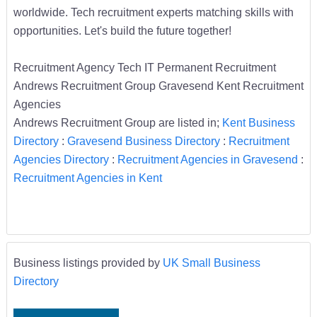
worldwide. Tech recruitment experts matching skills with
opportunities. Let's build the future together!
Recruitment Agency Tech IT Permanent Recruitment
Andrews Recruitment Group Gravesend Kent Recruitment
Agencies
Andrews Recruitment Group are listed in;
Kent Business
Directory
:
Gravesend Business Directory
:
Recruitment
Agencies Directory
:
Recruitment Agencies in Gravesend
:
Recruitment Agencies in Kent
Business listings provided by
UK Small Business
Directory