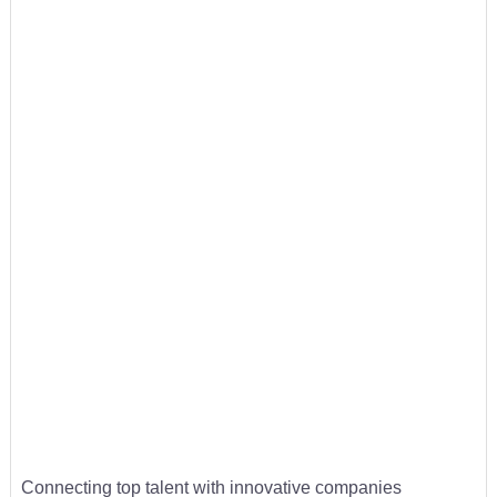
Connecting top talent with innovative companies