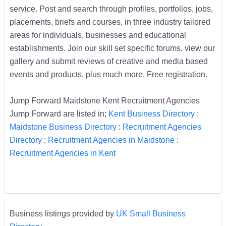
service. Post and search through profiles, portfolios, jobs,
placements, briefs and courses, in three industry tailored
areas for individuals, businesses and educational
establishments. Join our skill set specific forums, view our
gallery and submit reviews of creative and media based
events and products, plus much more. Free registration.
Jump Forward Maidstone Kent Recruitment Agencies
Jump Forward are listed in;
Kent Business Directory
:
Maidstone Business Directory
:
Recruitment Agencies
Directory
:
Recruitment Agencies in Maidstone
:
Recruitment Agencies in Kent
Business listings provided by
UK Small Business