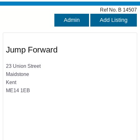
Ref No. B 14507
Admin
Add Listing
Jump Forward
23 Union Street
Maidstone
Kent
ME14 1EB