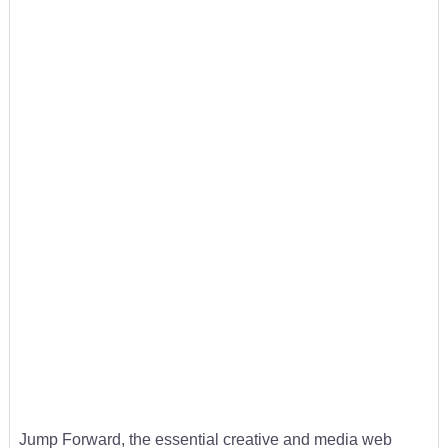
Jump Forward, the essential creative and media web