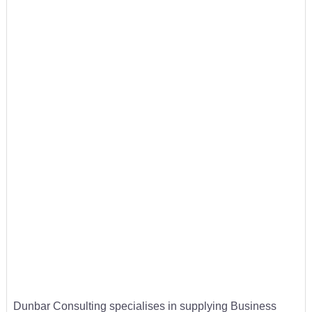
Dunbar Consulting specialises in supplying Business