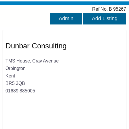
Ref No. B 95267
Admin
Add Listing
Dunbar Consulting
TMS House, Cray Avenue
Orpington
Kent
BR5 3QB
01689 885005