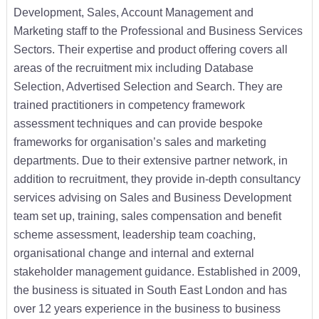
Development, Sales, Account Management and
Marketing staff to the Professional and Business Services
Sectors. Their expertise and product offering covers all
areas of the recruitment mix including Database
Selection, Advertised Selection and Search. They are
trained practitioners in competency framework
assessment techniques and can provide bespoke
frameworks for organisation’s sales and marketing
departments. Due to their extensive partner network, in
addition to recruitment, they provide in-depth consultancy
services advising on Sales and Business Development
team set up, training, sales compensation and benefit
scheme assessment, leadership team coaching,
organisational change and internal and external
stakeholder management guidance. Established in 2009,
the business is situated in South East London and has
over 12 years experience in the business to business