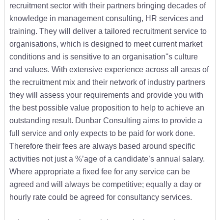
recruitment sector with their partners bringing decades of
knowledge in management consulting, HR services and
training. They will deliver a tailored recruitment service to
organisations, which is designed to meet current market
conditions and is sensitive to an organisation''s culture
and values. With extensive experience across all areas of
the recruitment mix and their network of industry partners
they will assess your requirements and provide you with
the best possible value proposition to help to achieve an
outstanding result. Dunbar Consulting aims to provide a
full service and only expects to be paid for work done.
Therefore their fees are always based around specific
activities not just a %’age of a candidate’s annual salary.
Where appropriate a fixed fee for any service can be
agreed and will always be competitive; equally a day or
hourly rate could be agreed for consultancy services.