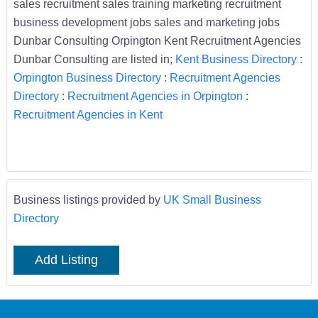
sales recruitment sales training marketing recruitment
business development jobs sales and marketing jobs
Dunbar Consulting Orpington Kent Recruitment Agencies
Dunbar Consulting are listed in;
Kent Business Directory
:
Orpington Business Directory
:
Recruitment Agencies
Directory
:
Recruitment Agencies in Orpington
:
Recruitment Agencies in Kent
Business listings provided by
UK Small Business
Directory
Add Listing