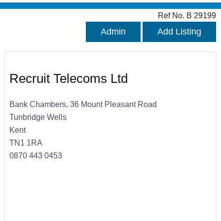
Ref No. B 29199
Admin
Add Listing
Recruit Telecoms Ltd
Bank Chambers, 36 Mount Pleasant Road
Tunbridge Wells
Kent
TN1 1RA
0870 443 0453