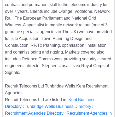
contract and permanent staff to the telecoms industry for
over 7 years. Clients include Orange, Vodafone, Network
Rail, The European Parliament and National Grid
Wireless. A specialist in mobile network rollout (one of 3
genuine specialist agencies in The UK) we have provided
full site Acquisition, Town Planning Design and
Construction, RF/Tx Planning, optimisation, installation
and commissioning and rigging. Markets covered also
includes Defence Comms work providing security cleared
engineers - director Stephen Upsall is ex Royal Corps of
Signals.
Recruit Telecoms Ltd Tunbridge Wells Kent Recruitment
Agencies
Recruit Telecoms Ltd are listed in;
Kent Business
Directory
:
Tunbridge Wells Business Directory
:
Recruitment Agencies Directory
:
Recruitment Agencies in