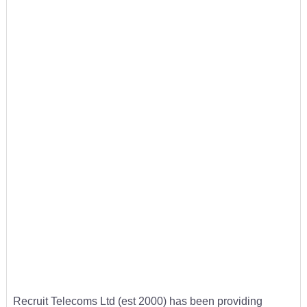
Recruit Telecoms Ltd (est 2000) has been providing