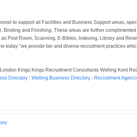
nel to support all Facilities and Business Support areas, spe
D, Binding and Finishing. These areas are further complimented b
ch as Post Room, Scanning, E-Bibles, Indexing, Library and Re
ame today "we provide fair and diverse recruitment practices which
s London Kings Kings Recruitment Consultants Welling Kent Re
ess Directory
:
Welling Business Directory
:
Recruitment Agenci
ory