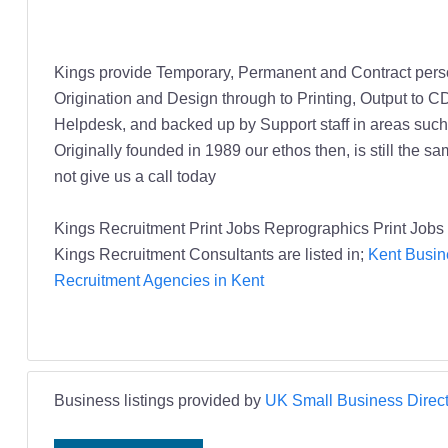
Kings provide Temporary, Permanent and Contract person
Origination and Design through to Printing, Output to C
Helpdesk, and backed up by Support staff in areas su
Originally founded in 1989 our ethos then, is still the s
not give us a call today
Kings Recruitment Print Jobs Reprographics Print Job
Kings Recruitment Consultants are listed in;
Kent Busin
Recruitment Agencies in Kent
Business listings provided by
UK Small Business Direct