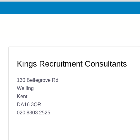
Kings Recruitment Consultants
130 Bellegrove Rd
Welling
Kent
DA16 3QR
020 8303 2525