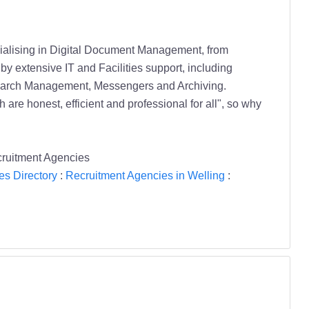
cialising in Digital Document Management, from
y extensive IT and Facilities support, including
search Management, Messengers and Archiving.
 are honest, efficient and professional for all", so why
cruitment Agencies
es Directory
:
Recruitment Agencies in Welling
: