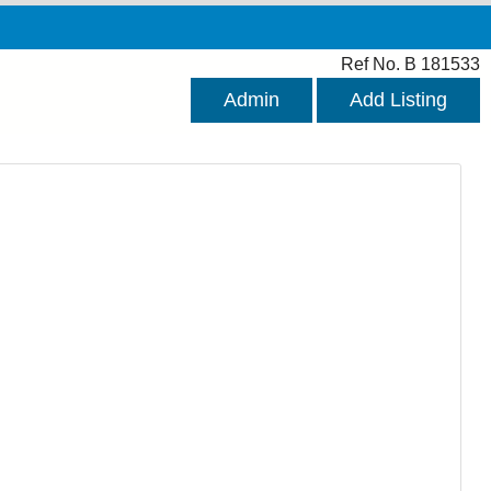
Ref No. B 181533
Admin
Add Listing