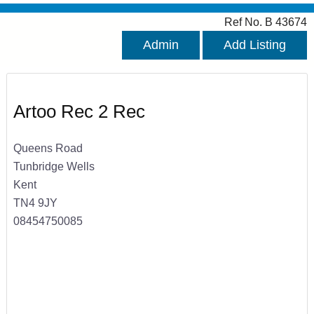
Ref No. B 43674
Admin
Add Listing
Artoo Rec 2 Rec
Queens Road
Tunbridge Wells
Kent
TN4 9JY
08454750085