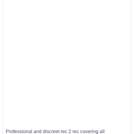
Professional and discreet rec 2 rec covering all