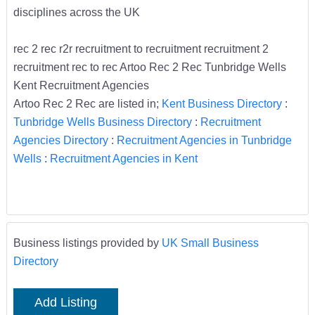
disciplines across the UK
rec 2 rec r2r recruitment to recruitment recruitment 2
recruitment rec to rec Artoo Rec 2 Rec Tunbridge Wells
Kent Recruitment Agencies
Artoo Rec 2 Rec are listed in;
Kent Business Directory
:
Tunbridge Wells Business Directory
:
Recruitment
Agencies Directory
:
Recruitment Agencies in Tunbridge
Wells
:
Recruitment Agencies in Kent
Business listings provided by
UK Small Business
Directory
Add Listing