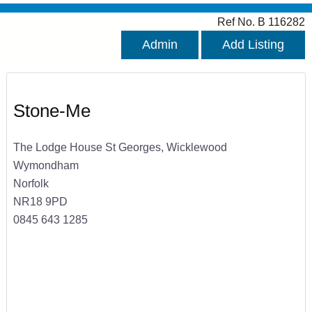
Ref No. B 116282
Admin
Add Listing
Stone-Me
The Lodge House St Georges, Wicklewood
Wymondham
Norfolk
NR18 9PD
0845 643 1285