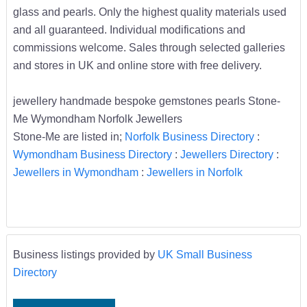
glass and pearls. Only the highest quality materials used
and all guaranteed. Individual modifications and
commissions welcome. Sales through selected galleries
and stores in UK and online store with free delivery.
jewellery handmade bespoke gemstones pearls Stone-
Me Wymondham Norfolk Jewellers
Stone-Me are listed in;
Norfolk Business Directory
:
Wymondham Business Directory
:
Jewellers Directory
:
Jewellers in Wymondham
:
Jewellers in Norfolk
Business listings provided by
UK Small Business
Directory