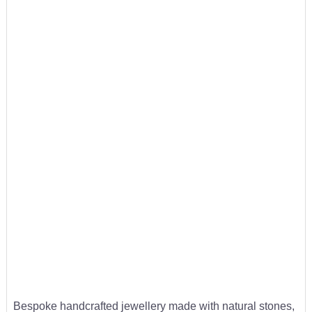
Bespoke handcrafted jewellery made with natural stones,