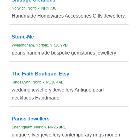
Norwich, Norfolk, NR4 7JU
Handmade Homewares Accessories Gifts Jewellery
Stone-Me
Wymondham, Norfolk, NR18 9PD
pearls handmade bespoke gemstones jewellery
The Faith Boutique. Etsy
Kings Lynn, Norfolk, PE30 4AL
wedding jewellery Jewellery Antique pearl
necklaces Handmade
Pariss Jewellers
Sheringham, Norfolk, NR26 8RE
unique silver jewellery contemporary rings modern