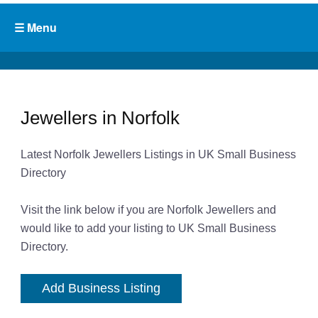
Jewellers in Norfolk
Latest Norfolk Jewellers Listings in UK Small Business
Directory
Visit the link below if you are Norfolk Jewellers and
would like to add your listing to UK Small Business
Directory.
Add Business Listing