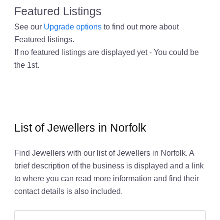
Featured Listings
See our
Upgrade options
to find out more about
Featured listings.
If no featured listings are displayed yet - You could be
the 1st.
List of Jewellers in Norfolk
Find Jewellers with our list of Jewellers in Norfolk. A
brief description of the business is displayed and a link
to where you can read more information and find their
contact details is also included.