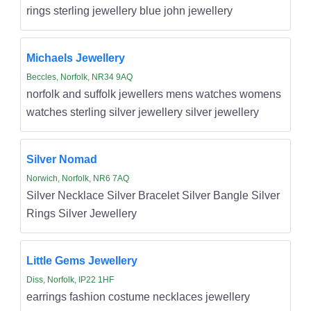
rings sterling jewellery blue john jewellery
Michaels Jewellery
Beccles, Norfolk, NR34 9AQ
norfolk and suffolk jewellers mens watches womens
watches sterling silver jewellery silver jewellery
Silver Nomad
Norwich, Norfolk, NR6 7AQ
Silver Necklace Silver Bracelet Silver Bangle Silver
Rings Silver Jewellery
Little Gems Jewellery
Diss, Norfolk, IP22 1HF
earrings fashion costume necklaces jewellery