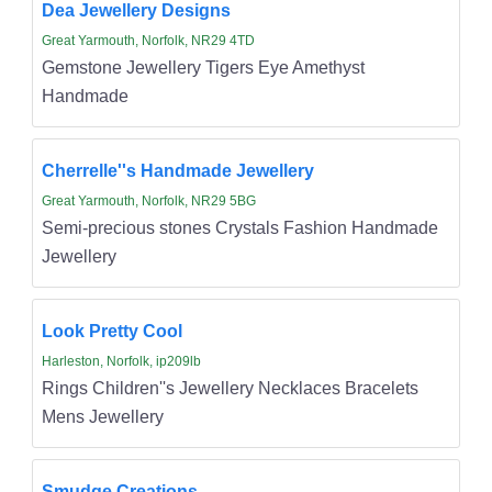
Dea Jewellery Designs
Great Yarmouth, Norfolk, NR29 4TD
Gemstone Jewellery Tigers Eye Amethyst
Handmade
Cherrelle''s Handmade Jewellery
Great Yarmouth, Norfolk, NR29 5BG
Semi-precious stones Crystals Fashion Handmade
Jewellery
Look Pretty Cool
Harleston, Norfolk, ip209lb
Rings Children''s Jewellery Necklaces Bracelets
Mens Jewellery
Smudge Creations