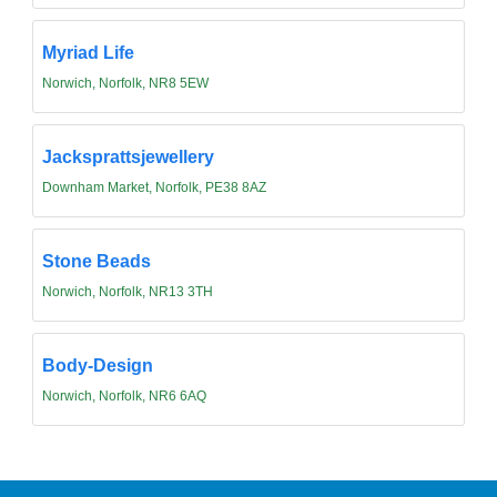
Myriad Life
Norwich, Norfolk, NR8 5EW
Jacksprattsjewellery
Downham Market, Norfolk, PE38 8AZ
Stone Beads
Norwich, Norfolk, NR13 3TH
Body-Design
Norwich, Norfolk, NR6 6AQ