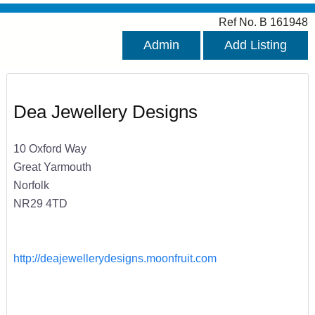
Ref No. B 161948
Admin
Add Listing
Dea Jewellery Designs
10 Oxford Way
Great Yarmouth
Norfolk
NR29 4TD
http://deajewellerydesigns.moonfruit.com