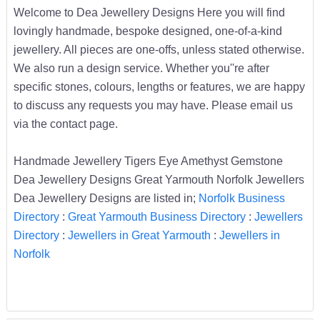
Welcome to Dea Jewellery Designs Here you will find
lovingly handmade, bespoke designed, one-of-a-kind
jewellery. All pieces are one-offs, unless stated otherwise.
We also run a design service. Whether you''re after
specific stones, colours, lengths or features, we are happy
to discuss any requests you may have. Please email us
via the contact page.
Handmade Jewellery Tigers Eye Amethyst Gemstone
Dea Jewellery Designs Great Yarmouth Norfolk Jewellers
Dea Jewellery Designs are listed in;
Norfolk Business
Directory
:
Great Yarmouth Business Directory
:
Jewellers
Directory
:
Jewellers in Great Yarmouth
:
Jewellers in
Norfolk