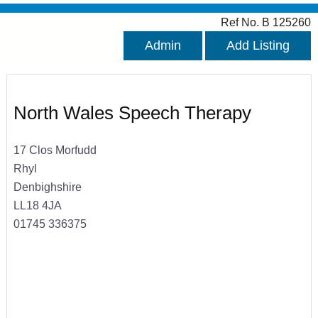
Ref No. B 125260
Admin
Add Listing
North Wales Speech Therapy
17 Clos Morfudd
Rhyl
Denbighshire
LL18 4JA
01745 336375