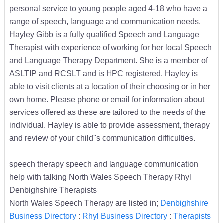
personal service to young people aged 4-18 who have a
range of speech, language and communication needs.
Hayley Gibb is a fully qualified Speech and Language
Therapist with experience of working for her local Speech
and Language Therapy Department. She is a member of
ASLTIP and RCSLT and is HPC registered. Hayley is
able to visit clients at a location of their choosing or in her
own home. Please phone or email for information about
services offered as these are tailored to the needs of the
individual. Hayley is able to provide assessment, therapy
and review of your child''s communication difficulties.
speech therapy speech and language communication
help with talking North Wales Speech Therapy Rhyl
Denbighshire Therapists
North Wales Speech Therapy are listed in;
Denbighshire
Business Directory
:
Rhyl Business Directory
:
Therapists