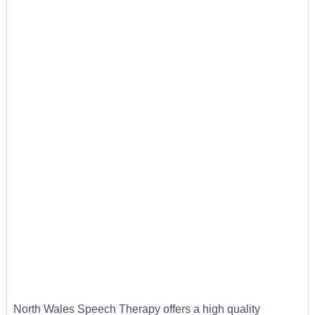
North Wales Speech Therapy offers a high quality