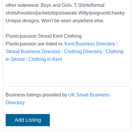
other outerwear. Boys and Girls. T-Shirts/formal
shirts/hoodies/jackets/tops/sweats Witty/poignant/cheeky
Unique designs. Won't be seen anywhere else.
Plasticpassion Strood Kent Clothing
Plasticpassion are listed in;
Kent Business Directory
:
Strood Business Directory
:
Clothing Directory
:
Clothing
in Strood
:
Clothing in Kent
Business listings provided by
UK Small Business
Directory
Add Listing