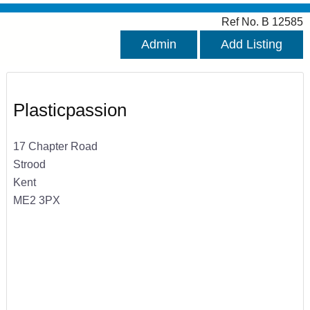
Ref No. B 12585
Admin
Add Listing
Plasticpassion
17 Chapter Road
Strood
Kent
ME2 3PX