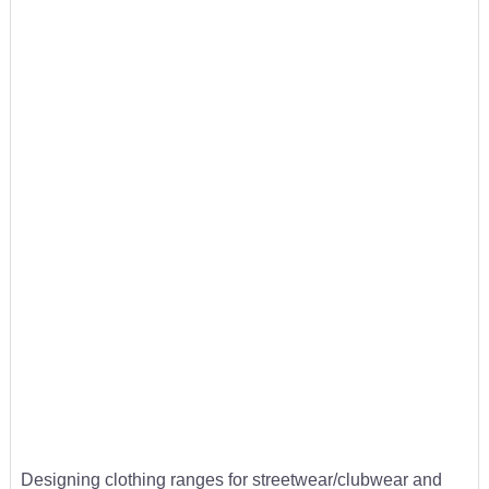
Designing clothing ranges for streetwear/clubwear and