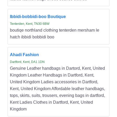
Ibbidi-bobbidi-boo Boutique
Tenterden, Kent, TN30 6BW
boutiqe northland clothing tenterden mersham le
hatch ibbidi bobbidi boo
Ahadi Fashion
Dartford, Kent, DA1 1DN
Genuine Leather handbags in Dartord, Kent, United
Kingdom Leather Handbags in Dartford, Kent,
United Kingdom Ladies accessories in Dartford,
Kent, United Kingdom Affordable leather handbags,
tops, skirts, suits, trousers, evening bags in dartford,
Kent Ladies Clothes in Dartford, Kent, United
Kingdom