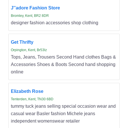
J''adore Fashion Store
Bromley, Kent, BR2 8DR
designer fashion accessories shop clothing
Get Thrifty
Orpington, Kent, Br53lz
Tops, Jeans, Trousers Second Hand clothes Bags &
Accessories Shoes & Boots Second hand shopping
online
Elizabeth Rose
Tenterden, Kent, TN30 6BD
tummy tuck jeans selling special occasion wear and
casual wear Basler fashion Michele jeans
independent womenswear retailer