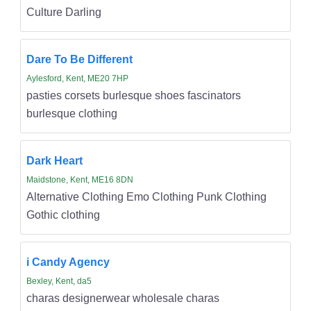
Culture Darling
Dare To Be Different
Aylesford, Kent, ME20 7HP
pasties corsets burlesque shoes fascinators
burlesque clothing
Dark Heart
Maidstone, Kent, ME16 8DN
Alternative Clothing Emo Clothing Punk Clothing
Gothic clothing
i Candy Agency
Bexley, Kent, da5
charas designerwear wholesale charas