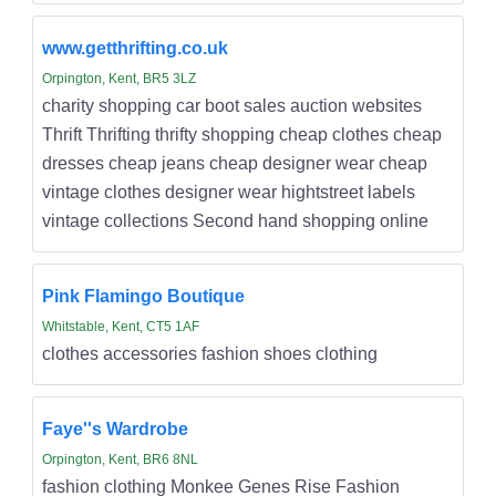
www.getthrifting.co.uk
Orpington, Kent, BR5 3LZ
charity shopping car boot sales auction websites
Thrift Thrifting thrifty shopping cheap clothes cheap
dresses cheap jeans cheap designer wear cheap
vintage clothes designer wear hightstreet labels
vintage collections Second hand shopping online
Pink Flamingo Boutique
Whitstable, Kent, CT5 1AF
clothes accessories fashion shoes clothing
Faye''s Wardrobe
Orpington, Kent, BR6 8NL
fashion clothing Monkee Genes Rise Fashion