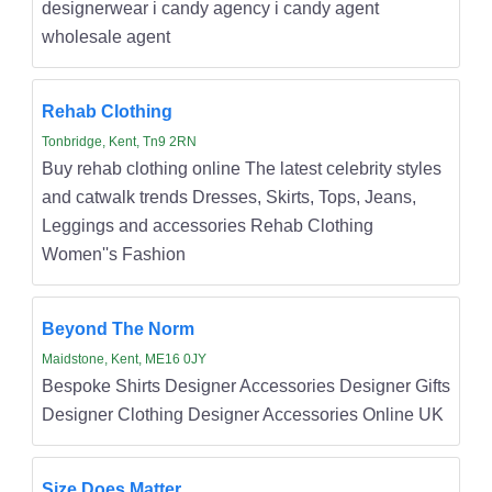
designerwear i candy agency i candy agent
wholesale agent
Rehab Clothing
Tonbridge, Kent, Tn9 2RN
Buy rehab clothing online The latest celebrity styles
and catwalk trends Dresses, Skirts, Tops, Jeans,
Leggings and accessories Rehab Clothing
Women''s Fashion
Beyond The Norm
Maidstone, Kent, ME16 0JY
Bespoke Shirts Designer Accessories Designer Gifts
Designer Clothing Designer Accessories Online UK
Size Does Matter