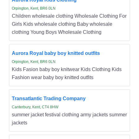
Orpington, Kent, BR6 0LN
Children wholesale clothing Wholesale Clothing For
Girls Kids wholesale clothing Baby wholesale
clothing Young Boys Wholesale Clothing
Aurora Royal baby boy knitted outfits
Orpington, Kent, BR6 0LN
Kids Fasion baby boy knitwear Kids Clothing Kids
Fashion wear baby boy knitted outfits
Transatlantic Trading Company
Canterbury, Kent, CT4 8HW
summer jacket festival clothing army jackets summer
jackets