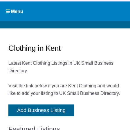
Clothing in Kent
Latest Kent Clothing Listings in UK Small Business
Directory
Visit the link below if you are Kent Clothing and would
like to add your listing to UK Small Business Directory.
Add Business Listing
Featured Listings