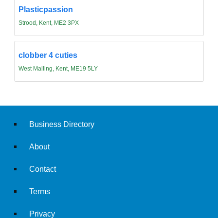
Plasticpassion
Strood, Kent, ME2 3PX
clobber 4 cuties
West Malling, Kent, ME19 5LY
Business Directory
About
Contact
Terms
Privacy