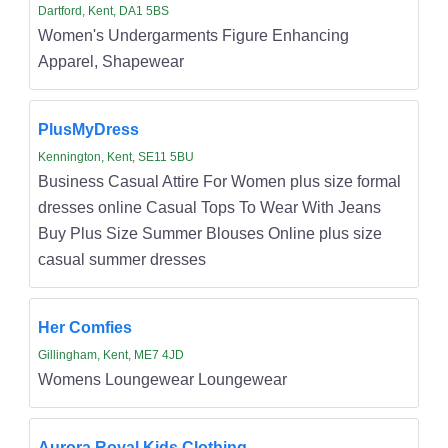
Dartford, Kent, DA1 5BS
Women's Undergarments Figure Enhancing
Apparel, Shapewear
PlusMyDress
Kennington, Kent, SE11 5BU
Business Casual Attire For Women plus size formal
dresses online Casual Tops To Wear With Jeans
Buy Plus Size Summer Blouses Online plus size
casual summer dresses
Her Comfies
Gillingham, Kent, ME7 4JD
Womens Loungewear Loungewear
Aurora Royal Kids Clothing