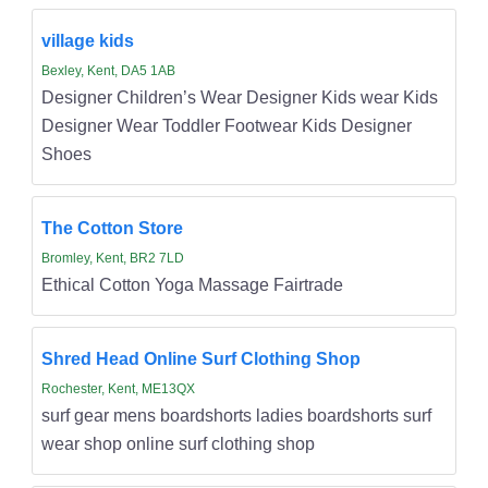
village kids
Bexley, Kent, DA5 1AB
Designer Children’s Wear Designer Kids wear Kids
Designer Wear Toddler Footwear Kids Designer
Shoes
The Cotton Store
Bromley, Kent, BR2 7LD
Ethical Cotton Yoga Massage Fairtrade
Shred Head Online Surf Clothing Shop
Rochester, Kent, ME13QX
surf gear mens boardshorts ladies boardshorts surf
wear shop online surf clothing shop