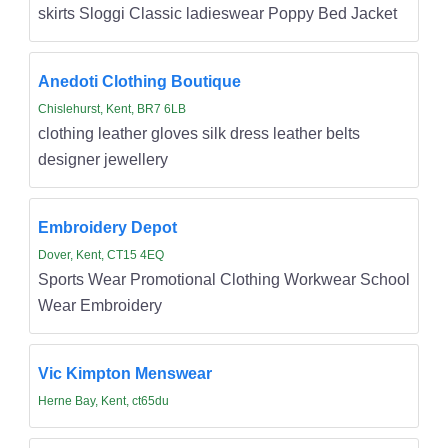
skirts Sloggi Classic ladieswear Poppy Bed Jacket
Anedoti Clothing Boutique
Chislehurst, Kent, BR7 6LB
clothing leather gloves silk dress leather belts
designer jewellery
Embroidery Depot
Dover, Kent, CT15 4EQ
Sports Wear Promotional Clothing Workwear School
Wear Embroidery
Vic Kimpton Menswear
Herne Bay, Kent, ct65du