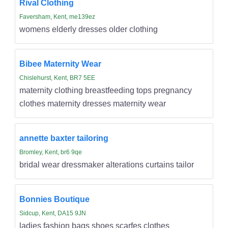
Rival Clothing
Faversham, Kent, me139ez
womens elderly dresses older clothing
Bibee Maternity Wear
Chislehurst, Kent, BR7 5EE
maternity clothing breastfeeding tops pregnancy
clothes maternity dresses maternity wear
annette baxter tailoring
Bromley, Kent, br6 9qe
bridal wear dressmaker alterations curtains tailor
Bonnies Boutique
Sidcup, Kent, DA15 9JN
ladies fashion bags shoes scarfes clothes