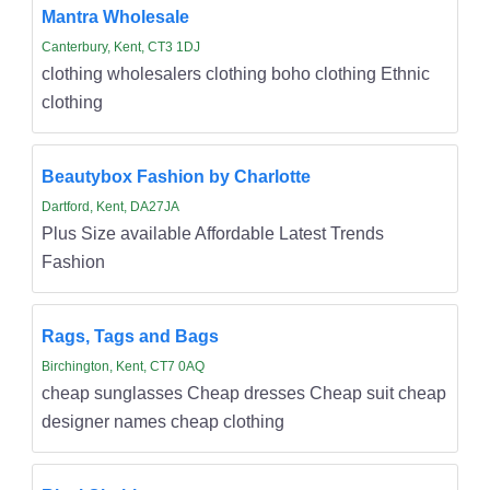
Mantra Wholesale
Canterbury, Kent, CT3 1DJ
clothing wholesalers clothing boho clothing Ethnic
clothing
Beautybox Fashion by Charlotte
Dartford, Kent, DA27JA
Plus Size available Affordable Latest Trends
Fashion
Rags, Tags and Bags
Birchington, Kent, CT7 0AQ
cheap sunglasses Cheap dresses Cheap suit cheap
designer names cheap clothing