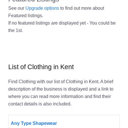
See our
Upgrade options
to find out more about
Featured listings.
If no featured listings are displayed yet - You could be
the 1st.
List of Clothing in Kent
Find Clothing with our list of Clothing in Kent. A brief
description of the business is displayed and a link to
where you can read more information and find their
contact details is also included.
Any Type Shapewear