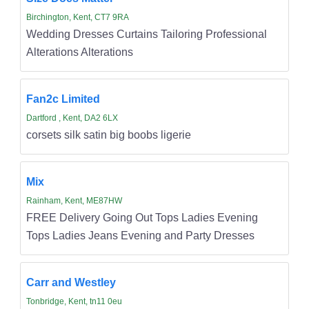
Birchington, Kent, CT7 9RA
Wedding Dresses Curtains Tailoring Professional
Alterations Alterations
Fan2c Limited
Dartford , Kent, DA2 6LX
corsets silk satin big boobs ligerie
Mix
Rainham, Kent, ME87HW
FREE Delivery Going Out Tops Ladies Evening
Tops Ladies Jeans Evening and Party Dresses
Carr and Westley
Tonbridge, Kent, tn11 0eu