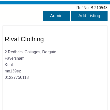
Ref No. B 210548
Admin
Add Listing
Rival Clothing
2 Redbrick Cottages, Dargate
Faversham
Kent
me139ez
01227750118