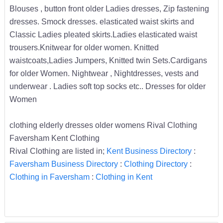
Blouses , button front older Ladies dresses, Zip fastening
dresses. Smock dresses. elasticated waist skirts and
Classic Ladies pleated skirts.Ladies elasticated waist
trousers.Knitwear for older women. Knitted
waistcoats,Ladies Jumpers, Knitted twin Sets.Cardigans
for older Women. Nightwear , Nightdresses, vests and
underwear . Ladies soft top socks etc.. Dresses for older
Women
clothing elderly dresses older womens Rival Clothing
Faversham Kent Clothing
Rival Clothing are listed in;
Kent Business Directory
:
Faversham Business Directory
:
Clothing Directory
:
Clothing in Faversham
:
Clothing in Kent