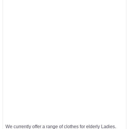
We currently offer a range of clothes for elderly Ladies.