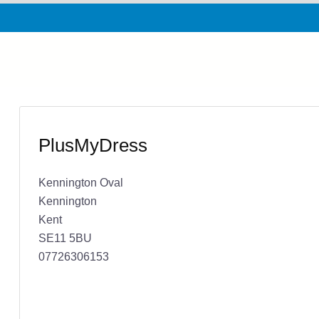
PlusMyDress
Kennington Oval
Kennington
Kent
SE11 5BU
07726306153