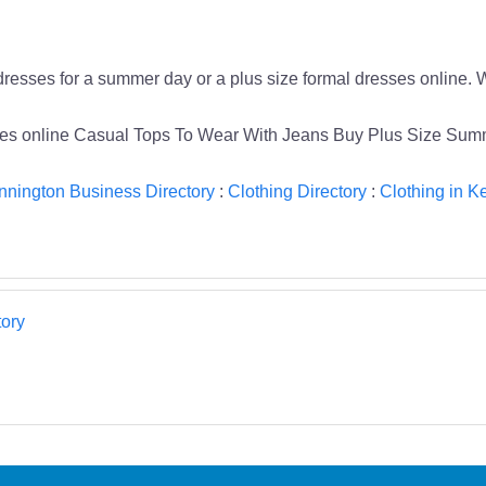
dresses for a summer day or a plus size formal dresses online. W
sses online Casual Tops To Wear With Jeans Buy Plus Size Su
nnington Business Directory
:
Clothing Directory
:
Clothing in K
ory