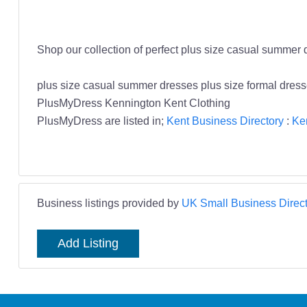
Shop our collection of perfect plus size casual summer 
plus size casual summer dresses plus size formal dre
PlusMyDress Kennington Kent Clothing
PlusMyDress are listed in;
Kent Business Directory
:
Ke
Business listings provided by
UK Small Business Direct
Add Listing