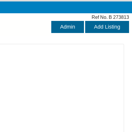
Ref No. B 273813
Admin
Add Listing