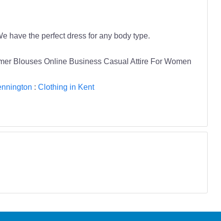
e have the perfect dress for any body type.
mmer Blouses Online Business Casual Attire For Women
ennington
:
Clothing in Kent