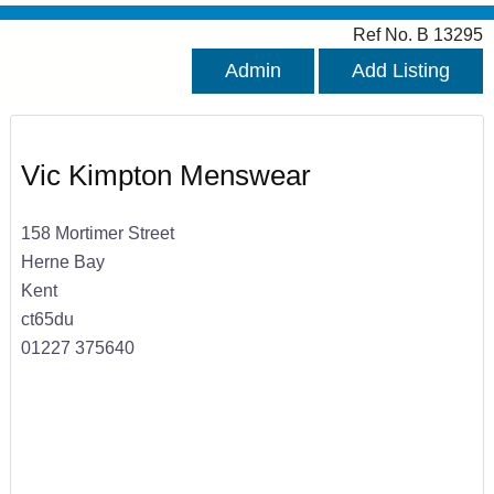
Ref No. B 13295
Admin
Add Listing
Vic Kimpton Menswear
158 Mortimer Street
Herne Bay
Kent
ct65du
01227 375640