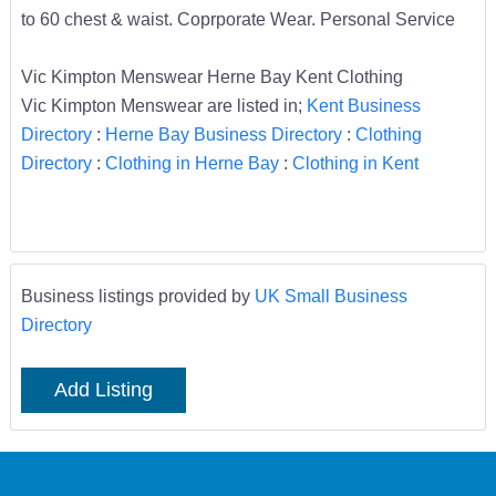
to 60 chest & waist. Coprporate Wear. Personal Service
Vic Kimpton Menswear Herne Bay Kent Clothing
Vic Kimpton Menswear are listed in;
Kent Business
Directory
:
Herne Bay Business Directory
:
Clothing
Directory
:
Clothing in Herne Bay
:
Clothing in Kent
Business listings provided by
UK Small Business
Directory
Add Listing