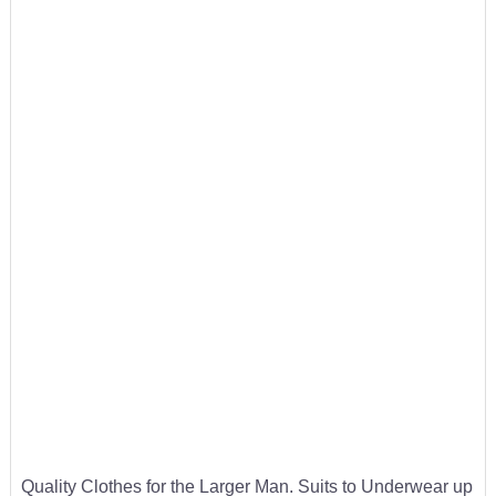
Quality Clothes for the Larger Man. Suits to Underwear up