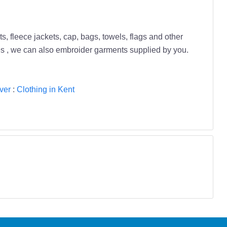
s, fleece jackets, cap, bags, towels, flags and other
es , we can also embroider garments supplied by you.
ver
:
Clothing in Kent