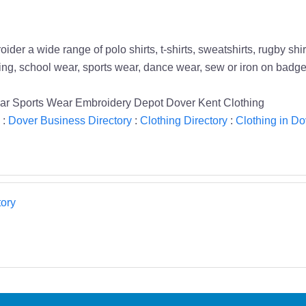
 a wide range of polo shirts, t-shirts, sweatshirts, rugby shirt
ing, school wear, sports wear, dance wear, sew or iron on badg
ar Sports Wear Embroidery Depot Dover Kent Clothing
:
Dover Business Directory
:
Clothing Directory
:
Clothing in Do
ory