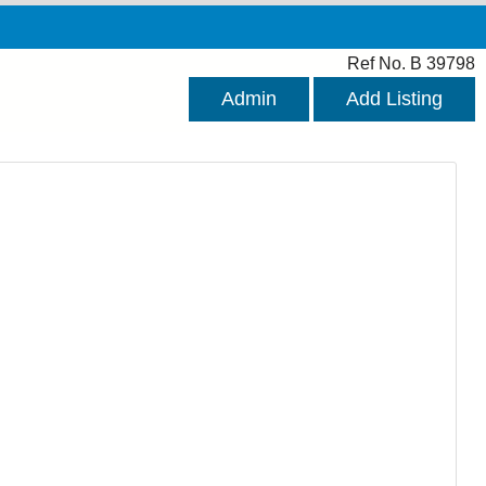
Ref No. B 39798
Admin
Add Listing