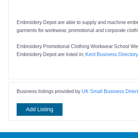
Embroidery Depot are able to supply and machine embroider
garments for workwear, promotional and corporate cloth
Embroidery Promotional Clothing Workwear School We
Embroidery Depot are listed in;
Kent Business Directory
Business listings provided by
UK Small Business Direct
Add Listing