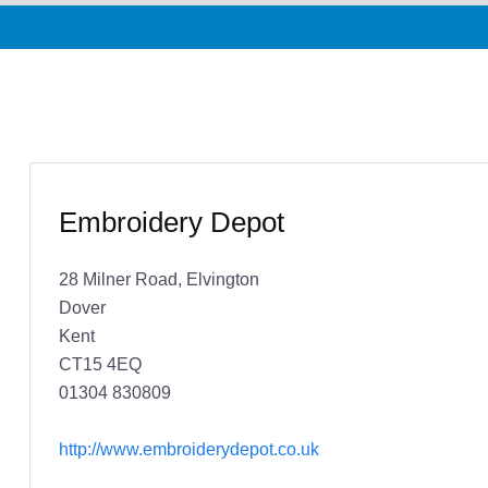
Embroidery Depot
28 Milner Road, Elvington
Dover
Kent
CT15 4EQ
01304 830809
http://www.embroiderydepot.co.uk