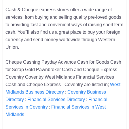
Cash & Cheque express stores offer a wide range of
services, from buying and selling quality pre-loved goods
to providing fast and convenient ways of raising short term
cash. You''ll also find us a great place to buy your foreign
currency and send money worldwide through Western
Union.
Cheque Cashing Payday Advance Cash for Goods Cash
for Scrap Gold Pawnbroker Cash and Cheque Express -
Coventry Coventry West Midlands Financial Services
Cash and Cheque Express - Coventry are listed in;
West
Midlands Business Directory
:
Coventry Business
Directory
:
Financial Services Directory
:
Financial
Services in Coventry
:
Financial Services in West
Midlands