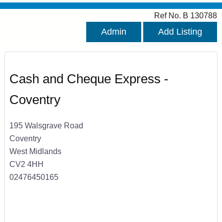
Ref No. B 130788
Admin
Add Listing
Cash and Cheque Express -
Coventry
195 Walsgrave Road
Coventry
West Midlands
CV2 4HH
02476450165