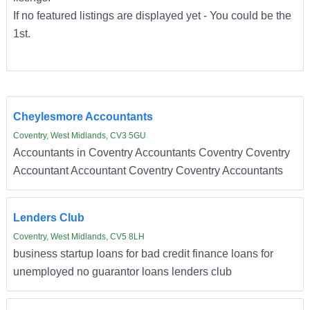
If no featured listings are displayed yet - You could be the
1st.
Cheylesmore Accountants
Coventry, West Midlands, CV3 5GU
Accountants in Coventry Accountants Coventry Coventry
Accountant Accountant Coventry Coventry Accountants
Lenders Club
Coventry, West Midlands, CV5 8LH
business startup loans for bad credit finance loans for
unemployed no guarantor loans lenders club