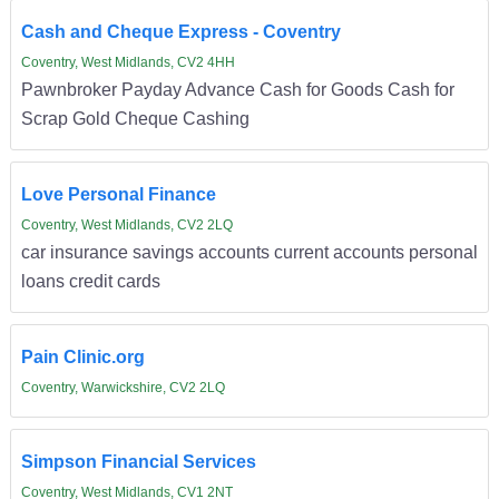
Cash and Cheque Express - Coventry
Coventry, West Midlands, CV2 4HH
Pawnbroker Payday Advance Cash for Goods Cash for
Scrap Gold Cheque Cashing
Love Personal Finance
Coventry, West Midlands, CV2 2LQ
car insurance savings accounts current accounts personal
loans credit cards
Pain Clinic.org
Coventry, Warwickshire, CV2 2LQ
Simpson Financial Services
Coventry, West Midlands, CV1 2NT