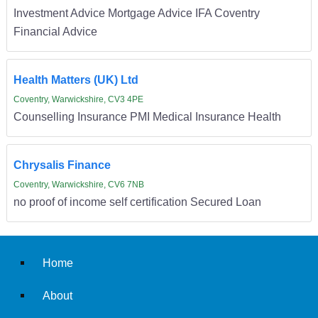
Investment Advice Mortgage Advice IFA Coventry
Financial Advice
Health Matters (UK) Ltd
Coventry, Warwickshire, CV3 4PE
Counselling Insurance PMI Medical Insurance Health
Chrysalis Finance
Coventry, Warwickshire, CV6 7NB
no proof of income self certification Secured Loan
Home
About