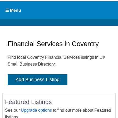
Financial Services in Coventry
Find local Coventry Financial Services listings in UK
Small Business Directory.
Add Business Listing
Featured Listings
See our
Upgrade options
to find out more about Featured
listings.