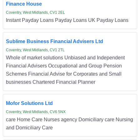
Finance House
Coventry, West Midlands, CV1 2EL
Instant Payday Loans Payday Loans UK Payday Loans
Sublime Business Financial Advisers Ltd
Coventry, West Midlands, CV1 2TL
Whole of market solutions Unbiased and Independent
Financial Advisers Occupational and Group Pension
Schemes Financial Advise for Corporates and Small
businesses Chartered Financial Planner
Mofor Solutions Ltd
Coventry, West Midlands, CV6 5NX
care Home Care Nurses agency Domiciliary care Nursing
and Domiciliary Care