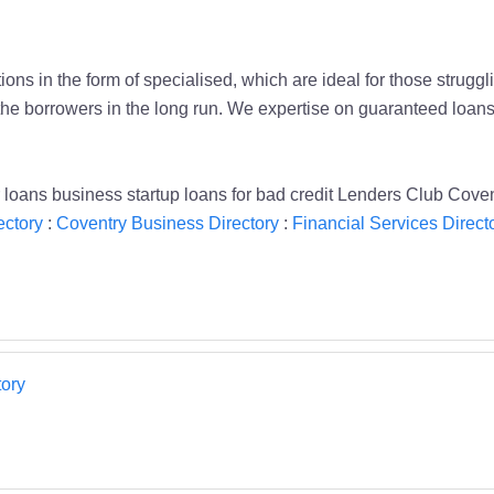
ons in the form of specialised, which are ideal for those struggl
the borrowers in the long run. We expertise on guaranteed loan
 loans business startup loans for bad credit Lenders Club Cove
ectory
:
Coventry Business Directory
:
Financial Services Direct
ory