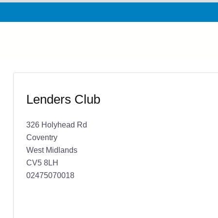
Lenders Club
326 Holyhead Rd
Coventry
West Midlands
CV5 8LH
02475070018