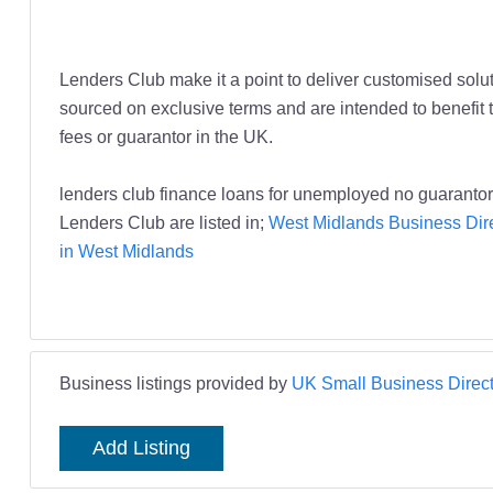
Lenders Club make it a point to deliver customised soluti
sourced on exclusive terms and are intended to benefit 
fees or guarantor in the UK.
lenders club finance loans for unemployed no guarantor
Lenders Club are listed in;
West Midlands Business Dir
in West Midlands
Business listings provided by
UK Small Business Direct
Add Listing