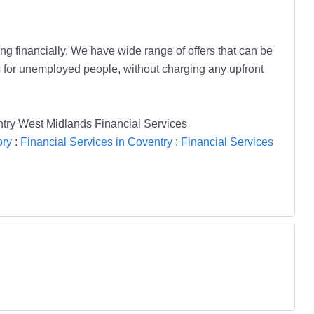
ing financially. We have wide range of offers that can be
s for unemployed people, without charging any upfront
ntry West Midlands Financial Services
ory
:
Financial Services in Coventry
:
Financial Services