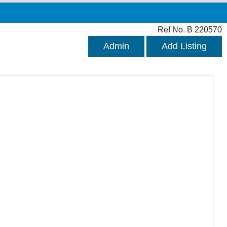
Ref No. B 220570
Admin
Add Listing