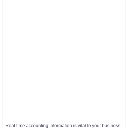
Real time accounting information is vital to your business.