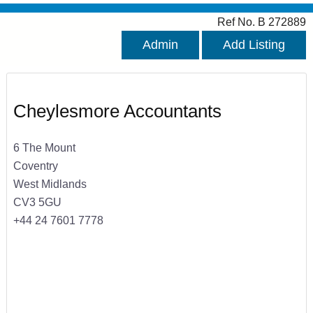
Ref No. B 272889
Admin
Add Listing
Cheylesmore Accountants
6 The Mount
Coventry
West Midlands
CV3 5GU
+44 24 7601 7778