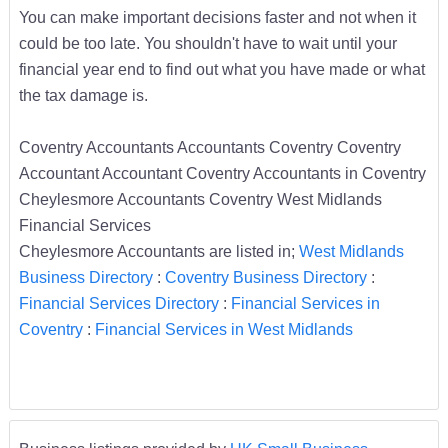
You can make important decisions faster and not when it
could be too late. You shouldn't have to wait until your
financial year end to find out what you have made or what
the tax damage is.
Coventry Accountants Accountants Coventry Coventry
Accountant Accountant Coventry Accountants in Coventry
Cheylesmore Accountants Coventry West Midlands
Financial Services
Cheylesmore Accountants are listed in;
West Midlands
Business Directory
:
Coventry Business Directory
:
Financial Services Directory
:
Financial Services in
Coventry
:
Financial Services in West Midlands