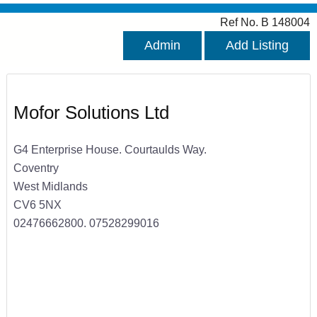
Ref No. B 148004
Admin
Add Listing
Mofor Solutions Ltd
G4 Enterprise House. Courtaulds Way.
Coventry
West Midlands
CV6 5NX
02476662800. 07528299016