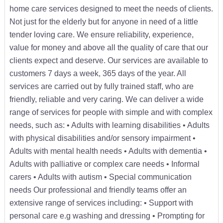
home care services designed to meet the needs of clients.
Not just for the elderly but for anyone in need of a little
tender loving care. We ensure reliability, experience,
value for money and above all the quality of care that our
clients expect and deserve. Our services are available to
customers 7 days a week, 365 days of the year. All
services are carried out by fully trained staff, who are
friendly, reliable and very caring. We can deliver a wide
range of services for people with simple and with complex
needs, such as: • Adults with learning disabilities • Adults
with physical disabilities and/or sensory impairment •
Adults with mental health needs • Adults with dementia •
Adults with palliative or complex care needs • Informal
carers • Adults with autism • Special communication
needs Our professional and friendly teams offer an
extensive range of services including: • Support with
personal care e.g washing and dressing • Prompting for