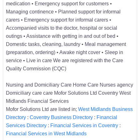
medication • Emergency support for customers •
Managing continence • Planned support for informal
carers • Emergency support for informal carers •
Accompanied visits to the doctor, hospital or social
outings • Assistance with getting in and out of bed •
Domestic tasks, cleaning, laundry • Meal management
(preparation, ordering) • Awake night cover • Sleep in
service • Live in care We are registered with the Care
Quality Commission (CQC)
Nursing and Domiciliary Care Home Care Nurses agency
Domiciliary care care Mofor Solutions Ltd Coventry West
Midlands Financial Services
Mofor Solutions Ltd are listed in;
West Midlands Business
Directory
:
Coventry Business Directory
:
Financial
Services Directory
:
Financial Services in Coventry
:
Financial Services in West Midlands