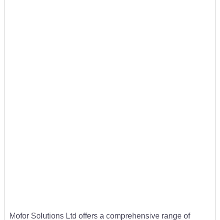
Mofor Solutions Ltd offers a comprehensive range of