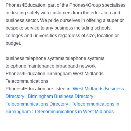
Phones4Education, part of the Phones4Group specialises
in dealing solely with customers from the education and
business sector. We pride ourselves in offering a superior
bespoke service to any business including schools,
colleges and universities regardless of size, location or
budget.
business telephone systems telephone systems
telephone maintenance broadband network
Phones4Education Birmingham West Midlands
Telecommunications
Phones4Education are listed in;
West Midlands Business
Directory
:
Birmingham Business Directory
:
Telecommunications Directory
:
Telecommunications in
Birmingham
:
Telecommunications in West Midlands