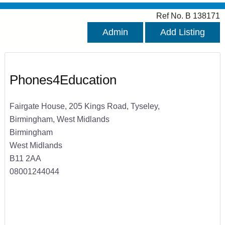
Ref No. B 138171
Admin
Add Listing
Phones4Education
Fairgate House, 205 Kings Road, Tyseley,
Birmingham, West Midlands
Birmingham
West Midlands
B11 2AA
08001244044