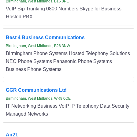
Birmingham, West Midlands, B16 8PE
VoIP Sip Trunking 0800 Numbers Skype for Business
Hosted PBX
Best 4 Business Communications
Birmingham, West Midlands, B26 3NW
Birmingham Phone Systems Hosted Telephony Solutions
NEC Phone Systems Panasonic Phone Systems
Business Phone Systems
GGR Communications Ltd
Birmingham, West Midlands, WR9 0QE
IT Networking Business VoiP IP Telephony Data Security
Managed Networks
Air21