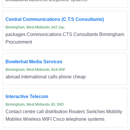
Central Communications (C.T.S Consultants)
Birmingham, West Midlands, b42 2qu
packages Communications CTS Consultants Birmingham
Procurement
Bowlerhat Media Services
Birmingham, West Midlands, B18 6NF
abroad international calls phone cheap
Interactive Telecom
Birmingham, West Midlands, B1 3ND
Contact centre call distribution Routers Switches Mobility
Mobiles Wireless WIFI Cisco telephone systems