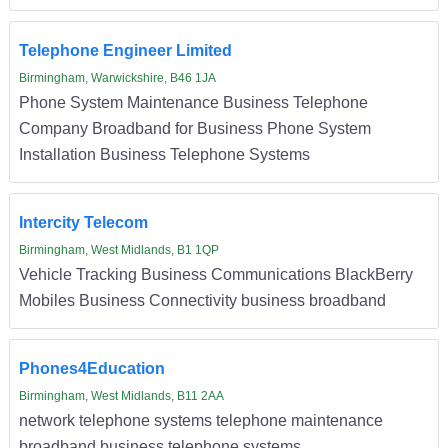
Telephone Engineer Limited
Birmingham, Warwickshire, B46 1JA
Phone System Maintenance Business Telephone
Company Broadband for Business Phone System
Installation Business Telephone Systems
Intercity Telecom
Birmingham, West Midlands, B1 1QP
Vehicle Tracking Business Communications BlackBerry
Mobiles Business Connectivity business broadband
Phones4Education
Birmingham, West Midlands, B11 2AA
network telephone systems telephone maintenance
broadband business telephone systems