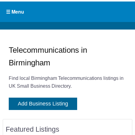
Telecommunications in
Birmingham
Find local Birmingham Telecommunications listings in
UK Small Business Directory.
Add Business Listing
Featured Listings