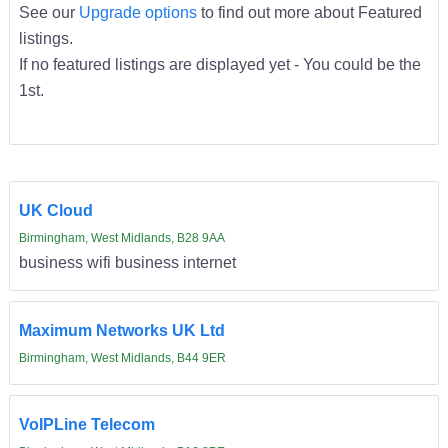
See our
Upgrade options
to find out more about Featured
listings.
If no featured listings are displayed yet - You could be the
1st.
UK Cloud
Birmingham, West Midlands, B28 9AA
business wifi business internet
Maximum Networks UK Ltd
Birmingham, West Midlands, B44 9ER
VoIPLine Telecom