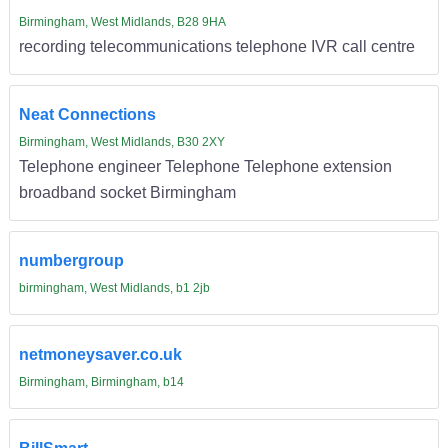
Birmingham, West Midlands, B28 9HA
recording telecommunications telephone IVR call centre
Neat Connections
Birmingham, West Midlands, B30 2XY
Telephone engineer Telephone Telephone extension
broadband socket Birmingham
numbergroup
birmingham, West Midlands, b1 2jb
netmoneysaver.co.uk
Birmingham, Birmingham, b14