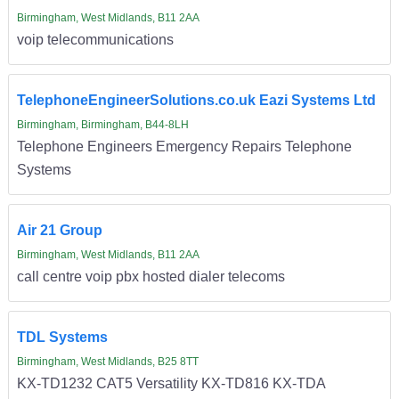
Birmingham, West Midlands, B11 2AA
voip telecommunications
TelephoneEngineerSolutions.co.uk Eazi Systems Ltd
Birmingham, Birmingham, B44-8LH
Telephone Engineers Emergency Repairs Telephone
Systems
Air 21 Group
Birmingham, West Midlands, B11 2AA
call centre voip pbx hosted dialer telecoms
TDL Systems
Birmingham, West Midlands, B25 8TT
KX-TD1232 CAT5 Versatility KX-TD816 KX-TDA