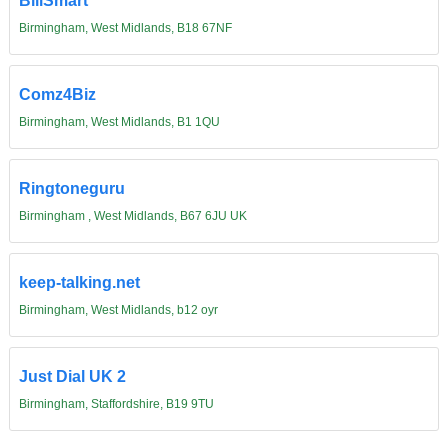
BillSmart
Birmingham, West Midlands, B18 67NF
Comz4Biz
Birmingham, West Midlands, B1 1QU
Ringtoneguru
Birmingham , West Midlands, B67 6JU UK
keep-talking.net
Birmingham, West Midlands, b12 oyr
Just Dial UK 2
Birmingham, Staffordshire, B19 9TU