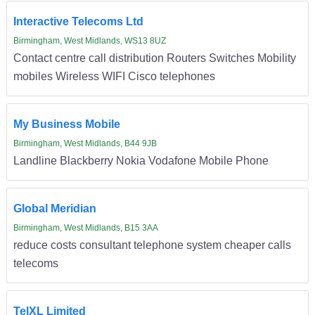
Interactive Telecoms Ltd
Birmingham, West Midlands, WS13 8UZ
Contact centre call distribution Routers Switches Mobility
mobiles Wireless WIFI Cisco telephones
My Business Mobile
Birmingham, West Midlands, B44 9JB
Landline Blackberry Nokia Vodafone Mobile Phone
Global Meridian
Birmingham, West Midlands, B15 3AA
reduce costs consultant telephone system cheaper calls
telecoms
TelXL Limited