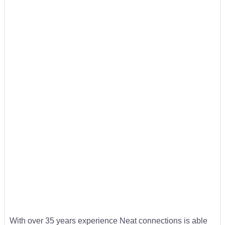
With over 35 years experience Neat connections is able