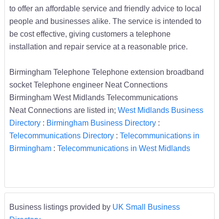
to offer an affordable service and friendly advice to local
people and businesses alike. The service is intended to
be cost effective, giving customers a telephone
installation and repair service at a reasonable price.
Birmingham Telephone Telephone extension broadband
socket Telephone engineer Neat Connections
Birmingham West Midlands Telecommunications
Neat Connections are listed in;
West Midlands Business
Directory
:
Birmingham Business Directory
:
Telecommunications Directory
:
Telecommunications in
Birmingham
:
Telecommunications in West Midlands
Business listings provided by
UK Small Business