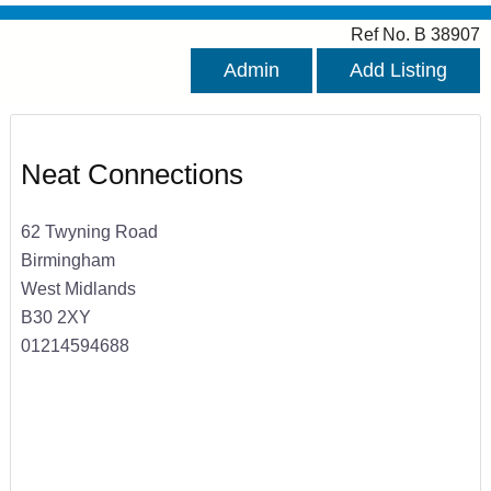
Ref No. B 38907
Admin
Add Listing
Neat Connections
62 Twyning Road
Birmingham
West Midlands
B30 2XY
01214594688