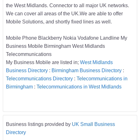
the West Midlands. Connector to all major UK networks.
We can cover all areas of the UK.We are able to offer
Mobile Solutions, and shortly fixed lines as well.
Mobile Phone Blackberry Nokia Vodafone Landline My
Business Mobile Birmingham West Midlands
Telecommunications
My Business Mobile are listed in;
West Midlands
Business Directory
:
Birmingham Business Directory
:
Telecommunications Directory
:
Telecommunications in
Birmingham
:
Telecommunications in West Midlands
Business listings provided by
UK Small Business
Directory