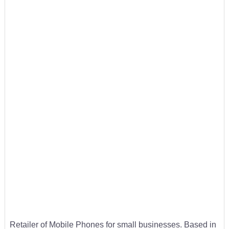
Retailer of Mobile Phones for small businesses. Based in