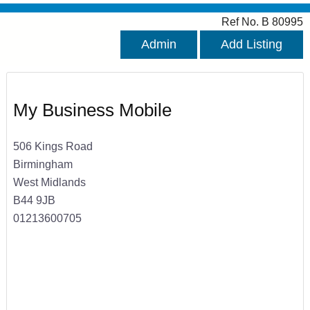
Ref No. B 80995
Admin
Add Listing
My Business Mobile
506 Kings Road
Birmingham
West Midlands
B44 9JB
01213600705