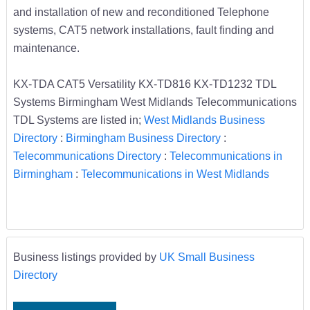
and installation of new and reconditioned Telephone
systems, CAT5 network installations, fault finding and
maintenance.
KX-TDA CAT5 Versatility KX-TD816 KX-TD1232 TDL
Systems Birmingham West Midlands Telecommunications
TDL Systems are listed in;
West Midlands Business
Directory
:
Birmingham Business Directory
:
Telecommunications Directory
:
Telecommunications in
Birmingham
:
Telecommunications in West Midlands
Business listings provided by
UK Small Business
Directory