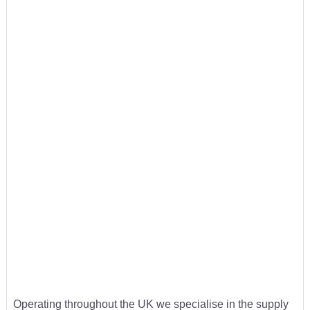
Operating throughout the UK we specialise in the supply