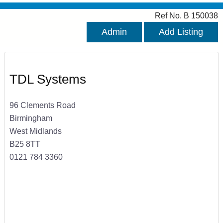
Ref No. B 150038
Admin
Add Listing
TDL Systems
96 Clements Road
Birmingham
West Midlands
B25 8TT
0121 784 3360