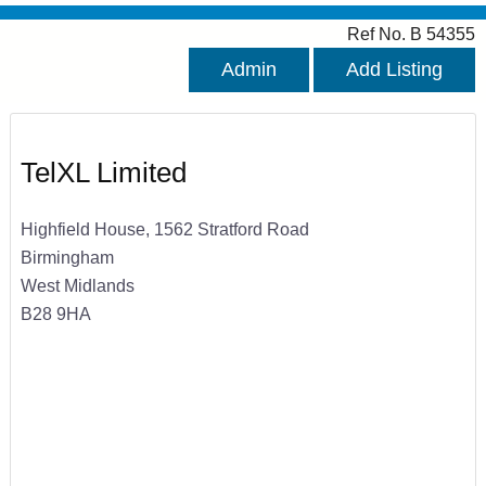
Ref No. B 54355
Admin
Add Listing
TelXL Limited
Highfield House, 1562 Stratford Road
Birmingham
West Midlands
B28 9HA