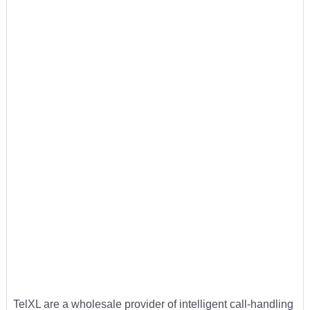
TelXL are a wholesale provider of intelligent call-handling