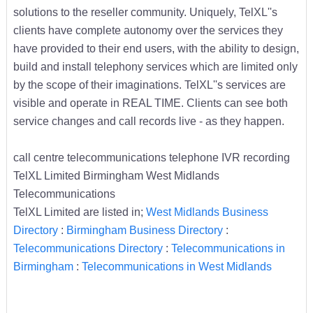
solutions to the reseller community. Uniquely, TelXL''s
clients have complete autonomy over the services they
have provided to their end users, with the ability to design,
build and install telephony services which are limited only
by the scope of their imaginations. TelXL''s services are
visible and operate in REAL TIME. Clients can see both
service changes and call records live - as they happen.
call centre telecommunications telephone IVR recording
TelXL Limited Birmingham West Midlands
Telecommunications
TelXL Limited are listed in;
West Midlands Business
Directory
:
Birmingham Business Directory
:
Telecommunications Directory
:
Telecommunications in
Birmingham
:
Telecommunications in West Midlands