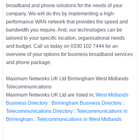
broadband and phone solutions for the needs of your
company. We will do this by implementing a high-
performance WAN network that provides the speed and
bandwidth you require. And, our technologies can be
tailored to your specific location, organisational needs
and budget. Call us today on 0330 102 7444 for an
overview of your options for business broadband services
and phone package.
Maximum Networks UK Ltd Birmingham West Midlands
Telecommunications
Maximum Networks UK Ltd are listed in;
West Midlands
Business Directory
:
Birmingham Business Directory
:
Telecommunications Directory
:
Telecommunications in
Birmingham
:
Telecommunications in West Midlands