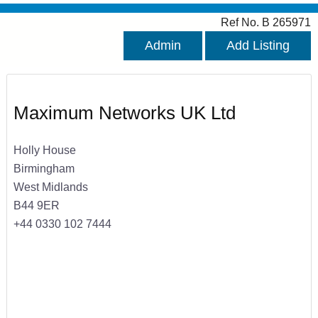
Ref No. B 265971
Admin
Add Listing
Maximum Networks UK Ltd
Holly House
Birmingham
West Midlands
B44 9ER
+44 0330 102 7444