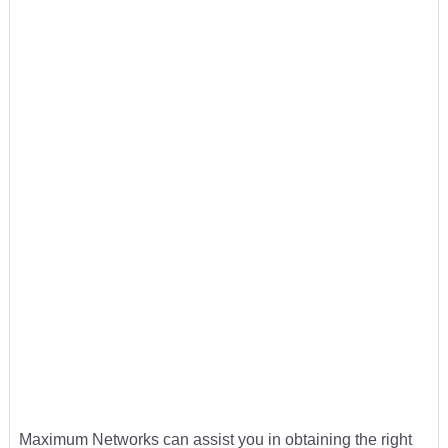
Maximum Networks can assist you in obtaining the right