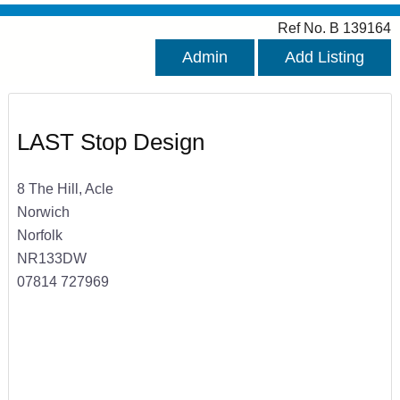
Ref No. B 139164
Admin
Add Listing
LAST Stop Design
8 The Hill, Acle
Norwich
Norfolk
NR133DW
07814 727969