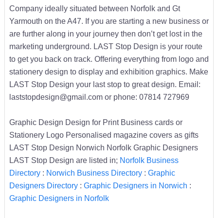
Company ideally situated between Norfolk and Gt
Yarmouth on the A47. If you are starting a new business or
are further along in your journey then don’t get lost in the
marketing underground. LAST Stop Design is your route
to get you back on track. Offering everything from logo and
stationery design to display and exhibition graphics. Make
LAST Stop Design your last stop to great design. Email:
laststopdesign@gmail.com or phone: 07814 727969
Graphic Design Design for Print Business cards or
Stationery Logo Personalised magazine covers as gifts
LAST Stop Design Norwich Norfolk Graphic Designers
LAST Stop Design are listed in;
Norfolk Business
Directory
:
Norwich Business Directory
:
Graphic
Designers Directory
:
Graphic Designers in Norwich
:
Graphic Designers in Norfolk