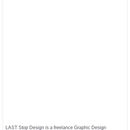
LAST Stop Design is a freelance Graphic Design