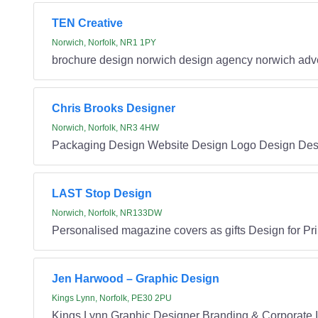
TEN Creative
Norwich, Norfolk, NR1 1PY
brochure design norwich design agency norwich adve
Chris Brooks Designer
Norwich, Norfolk, NR3 4HW
Packaging Design Website Design Logo Design Desig
LAST Stop Design
Norwich, Norfolk, NR133DW
Personalised magazine covers as gifts Design for Pr
Jen Harwood – Graphic Design
Kings Lynn, Norfolk, PE30 2PU
Kings Lynn Graphic Designer Branding & Corporate Id