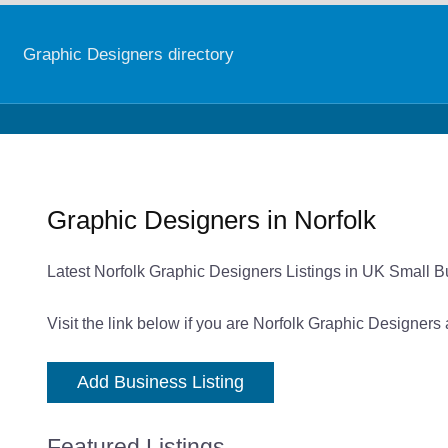
Graphic Designers directory
Graphic Designers in Norfolk
Latest Norfolk Graphic Designers Listings in UK Small B
Visit the link below if you are Norfolk Graphic Designers
Add Business Listing
Featured Listings