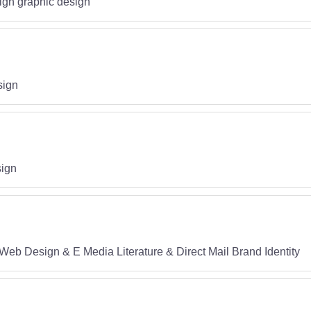
sign graphic design
sign
sign
Web Design & E Media Literature & Direct Mail Brand Identity