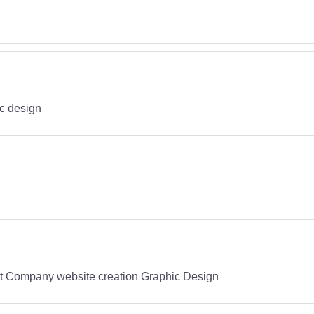
c design
est Company website creation Graphic Design