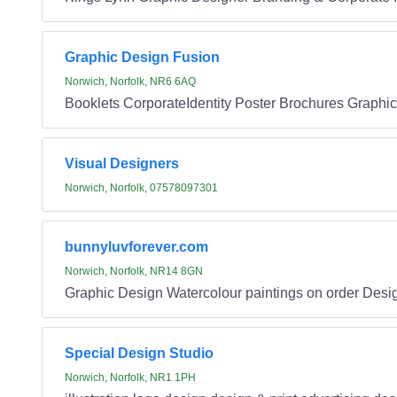
Graphic Design Fusion
Norwich, Norfolk, NR6 6AQ
Booklets CorporateIdentity Poster Brochures Graphi
Visual Designers
Norwich, Norfolk, 07578097301
bunnyluvforever.com
Norwich, Norfolk, NR14 8GN
Graphic Design Watercolour paintings on order Desig
Special Design Studio
Norwich, Norfolk, NR1 1PH