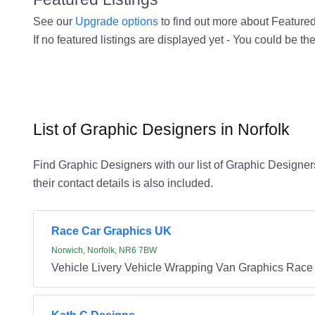
See our
Upgrade options
to find out more about Featured 
If no featured listings are displayed yet - You could be the
List of Graphic Designers in Norfolk
Find Graphic Designers with our list of Graphic Designers
their contact details is also included.
Race Car Graphics UK
Norwich, Norfolk, NR6 7BW
Vehicle Livery Vehicle Wrapping Van Graphics Race