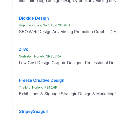
illustration logo design design & print advertising de
Dioxide Design
Hopton-On-Sea, Norfolk, NR31 9RH
SEO Web Design Advertising Promotion Graphic De
Ziivo
Gorleston, Norfolk, NR31 7RA
Low Cost Design Graphic Designer Professional De
Freeze Creative Design
Thetford, Norfolk, IP24 1HP
Exhibitions & Signage Strategic Design & Marketing 
StripeySeagull