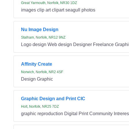
Great Yarmouth, Norfolk, NR30 1DZ
images clip art clipart seagull photos
Nu Image Design
Stalham, Norfolk, NR12 9NZ
Logo design Web design Designer Freelance Graphi
Affinity Create
Norwich, Norfolk, NR2 4SF
Design Graphic
Graphic Design and Print CIC
Holt, Norfolk, NR25 7DZ
graphic reproduction Digital Print Community Intrer