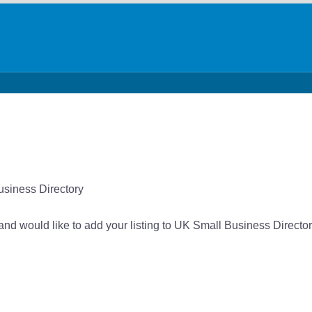
usiness Directory
 and would like to add your listing to UK Small Business Director