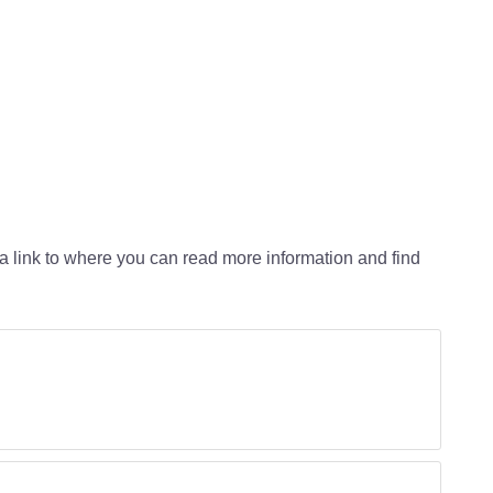
 a link to where you can read more information and find