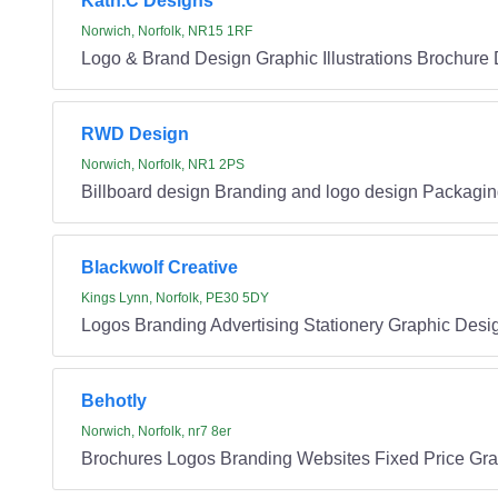
Kath.C Designs
Norwich, Norfolk, NR15 1RF
Logo & Brand Design Graphic Illustrations Brochure 
RWD Design
Norwich, Norfolk, NR1 2PS
Billboard design Branding and logo design Packagin
Blackwolf Creative
Kings Lynn, Norfolk, PE30 5DY
Logos Branding Advertising Stationery Graphic Desi
Behotly
Norwich, Norfolk, nr7 8er
Brochures Logos Branding Websites Fixed Price Gr