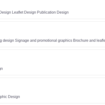
Design Leaflet Design Publication Design
g design Signage and promotional graphics Brochure and leafle
gn
aphic Design