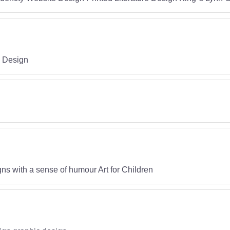
c Design
ns with a sense of humour Art for Children