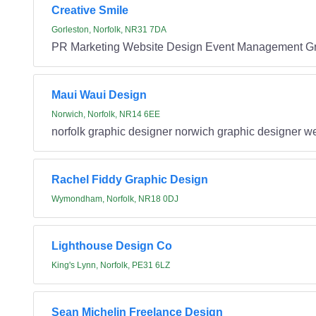
Creative Smile
Gorleston, Norfolk, NR31 7DA
PR Marketing Website Design Event Management G
Maui Waui Design
Norwich, Norfolk, NR14 6EE
norfolk graphic designer norwich graphic designer we
Rachel Fiddy Graphic Design
Wymondham, Norfolk, NR18 0DJ
Lighthouse Design Co
King's Lynn, Norfolk, PE31 6LZ
Sean Michelin Freelance Design