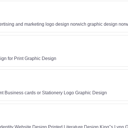
rtising and marketing logo design norwich graphic design nor
n for Print Graphic Design
int Business cards or Stationery Logo Graphic Design
entity Website Design Printed Literature Design King''s Lynn 