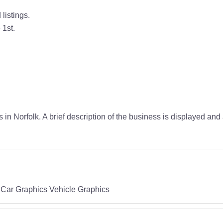
listings.
 1st.
 in Norfolk. A brief description of the business is displayed and
 Car Graphics Vehicle Graphics