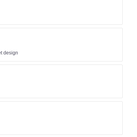
t design