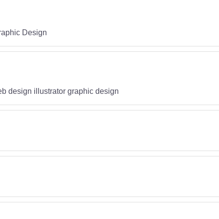
raphic Design
b design illustrator graphic design