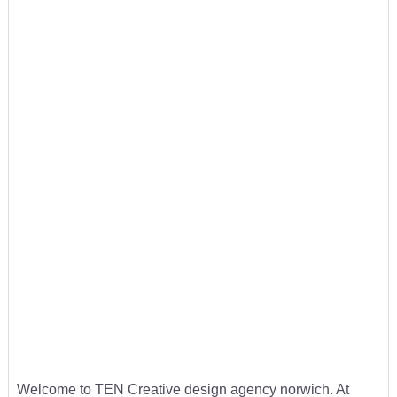
Welcome to TEN Creative design agency norwich. At