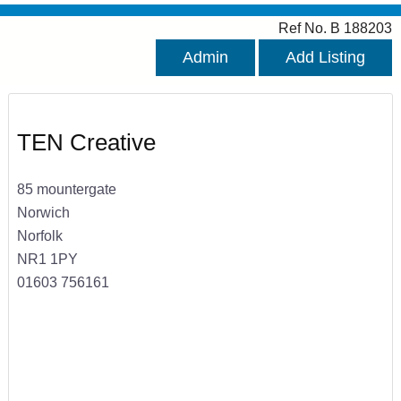
Ref No. B 188203
Admin
Add Listing
TEN Creative
85 mountergate
Norwich
Norfolk
NR1 1PY
01603 756161