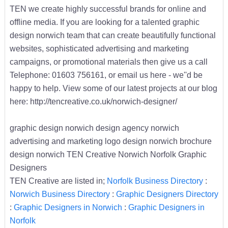
TEN we create highly successful brands for online and
offline media. If you are looking for a talented graphic
design norwich team that can create beautifully functional
websites, sophisticated advertising and marketing
campaigns, or promotional materials then give us a call
Telephone: 01603 756161, or email us here - we''d be
happy to help. View some of our latest projects at our blog
here: http://tencreative.co.uk/norwich-designer/
graphic design norwich design agency norwich
advertising and marketing logo design norwich brochure
design norwich TEN Creative Norwich Norfolk Graphic
Designers
TEN Creative are listed in;
Norfolk Business Directory
:
Norwich Business Directory
:
Graphic Designers Directory
:
Graphic Designers in Norwich
:
Graphic Designers in
Norfolk