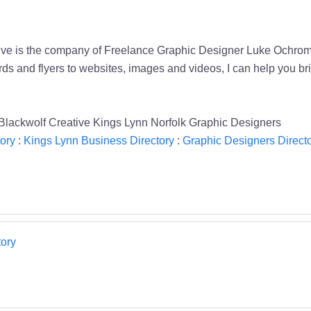
tive is the company of Freelance Graphic Designer Luke Ochrom
nd flyers to websites, images and videos, I can help you bring 
Blackwolf Creative Kings Lynn Norfolk Graphic Designers
ory
:
Kings Lynn Business Directory
:
Graphic Designers Direct
ory