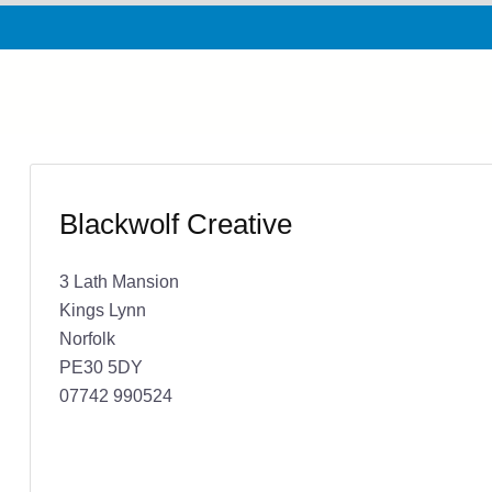
Blackwolf Creative
3 Lath Mansion
Kings Lynn
Norfolk
PE30 5DY
07742 990524