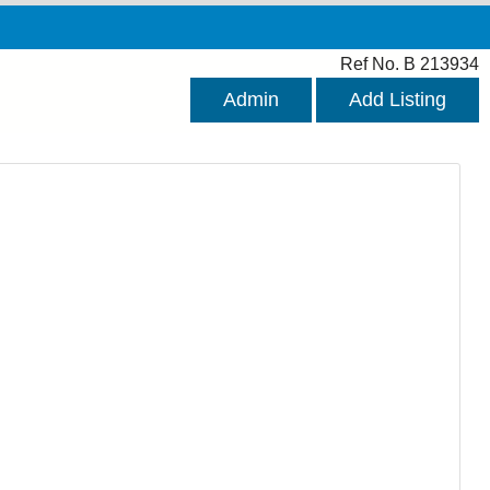
Ref No. B 213934
Admin
Add Listing