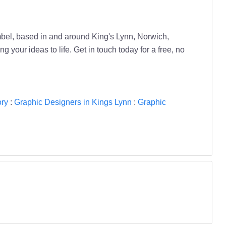
bel, based in and around King's Lynn, Norwich,
your ideas to life. Get in touch today for a free, no
ory
:
Graphic Designers in Kings Lynn
:
Graphic