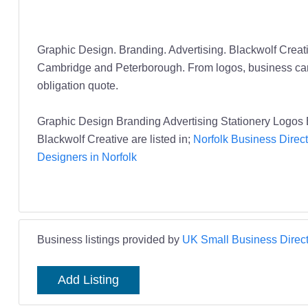
Graphic Design. Branding. Advertising. Blackwolf Crea
Cambridge and Peterborough. From logos, business cards a
obligation quote.
Graphic Design Branding Advertising Stationery Logos 
Blackwolf Creative are listed in;
Norfolk Business Direct
Designers in Norfolk
Business listings provided by
UK Small Business Direct
Add Listing