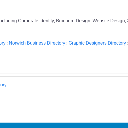
 including Corporate Identity, Brochure Design, Website Design,
ory
:
Norwich Business Directory
:
Graphic Designers Directory
ory