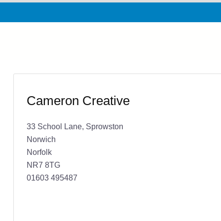
Cameron Creative
33 School Lane, Sprowston
Norwich
Norfolk
NR7 8TG
01603 495487