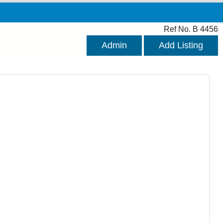
Ref No. B 4456
Admin
Add Listing