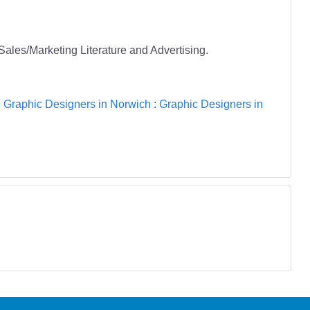
 Sales/Marketing Literature and Advertising.
:
Graphic Designers in Norwich
:
Graphic Designers in