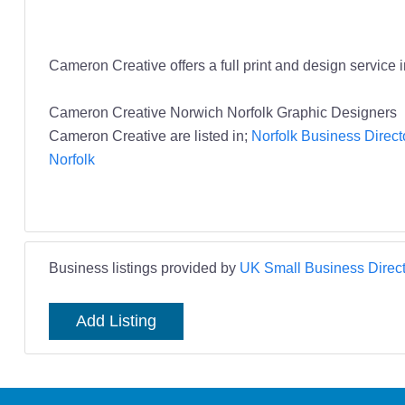
Cameron Creative offers a full print and design service
Cameron Creative Norwich Norfolk Graphic Designers
Cameron Creative are listed in;
Norfolk Business Direct
Norfolk
Business listings provided by
UK Small Business Direct
Add Listing