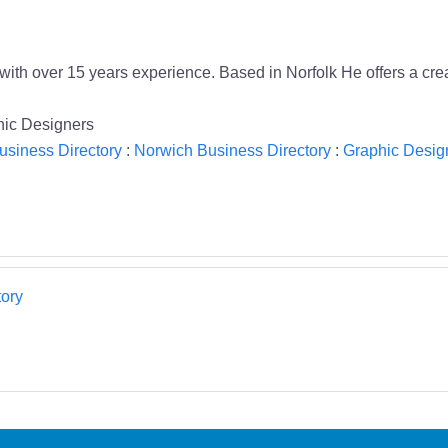
ith over 15 years experience. Based in Norfolk He offers a crea
hic Designers
usiness Directory
:
Norwich Business Directory
:
Graphic Design
ory