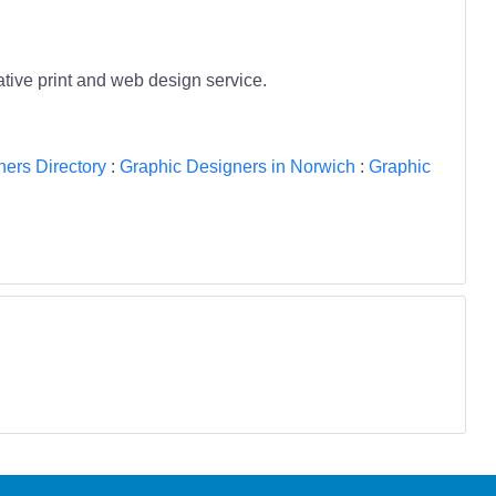
tive print and web design service.
ers Directory
:
Graphic Designers in Norwich
:
Graphic