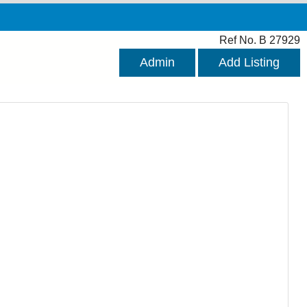
Ref No. B 27929
Admin
Add Listing