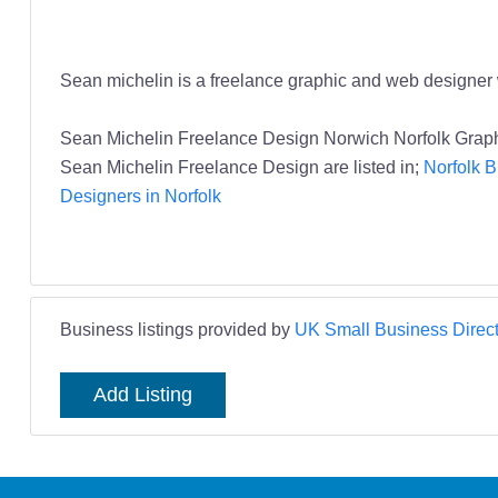
Sean michelin is a freelance graphic and web designer w
Sean Michelin Freelance Design Norwich Norfolk Grap
Sean Michelin Freelance Design are listed in;
Norfolk B
Designers in Norfolk
Business listings provided by
UK Small Business Direct
Add Listing