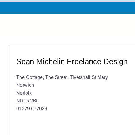
Sean Michelin Freelance Design
The Cottage, The Street, Tivetshall St Mary
Norwich
Norfolk
NR15 2Bt
01379 677024