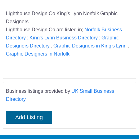
Lighthouse Design Co King's Lynn Norfolk Graphic
Designers
Lighthouse Design Co are listed in;
Norfolk Business
Directory
:
King's Lynn Business Directory
:
Graphic
Designers Directory
:
Graphic Designers in King's Lynn
:
Graphic Designers in Norfolk
Business listings provided by
UK Small Business
Directory
Add Listing