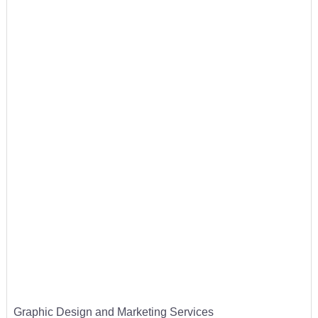
Graphic Design and Marketing Services