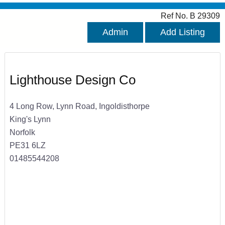
Ref No. B 29309
Admin
Add Listing
Lighthouse Design Co
4 Long Row, Lynn Road, Ingoldisthorpe
King's Lynn
Norfolk
PE31 6LZ
01485544208