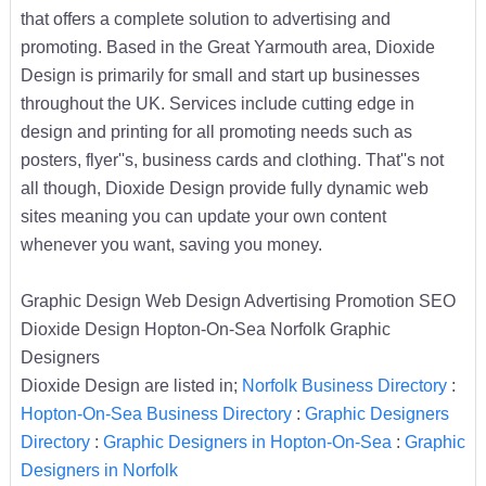
that offers a complete solution to advertising and
promoting. Based in the Great Yarmouth area, Dioxide
Design is primarily for small and start up businesses
throughout the UK. Services include cutting edge in
design and printing for all promoting needs such as
posters, flyer''s, business cards and clothing. That''s not
all though, Dioxide Design provide fully dynamic web
sites meaning you can update your own content
whenever you want, saving you money.
Graphic Design Web Design Advertising Promotion SEO
Dioxide Design Hopton-On-Sea Norfolk Graphic
Designers
Dioxide Design are listed in;
Norfolk Business Directory
:
Hopton-On-Sea Business Directory
:
Graphic Designers
Directory
:
Graphic Designers in Hopton-On-Sea
:
Graphic
Designers in Norfolk