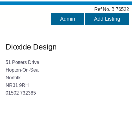
Ref No. B 76522
Admin
Add Listing
Dioxide Design
51 Potters Drive
Hopton-On-Sea
Norfolk
NR31 9RH
01502 732385