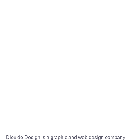
Dioxide Design is a graphic and web design company