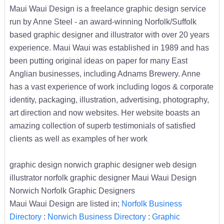
Maui Waui Design is a freelance graphic design service
run by Anne Steel - an award-winning Norfolk/Suffolk
based graphic designer and illustrator with over 20 years
experience. Maui Waui was established in 1989 and has
been putting original ideas on paper for many East
Anglian businesses, including Adnams Brewery. Anne
has a vast experience of work including logos & corporate
identity, packaging, illustration, advertising, photography,
art direction and now websites. Her website boasts an
amazing collection of superb testimonials of satisfied
clients as well as examples of her work
graphic design norwich graphic designer web design
illustrator norfolk graphic designer Maui Waui Design
Norwich Norfolk Graphic Designers
Maui Waui Design are listed in;
Norfolk Business
Directory
:
Norwich Business Directory
:
Graphic