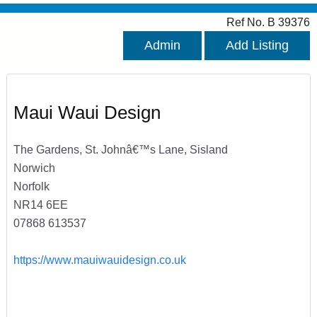
Ref No. B 39376
Admin
Add Listing
Maui Waui Design
The Gardens, St. Johnâ€™s Lane, Sisland
Norwich
Norfolk
NR14 6EE
07868 613537
https://www.mauiwauidesign.co.uk