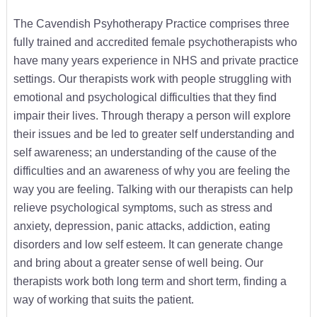
The Cavendish Psyhotherapy Practice comprises three
fully trained and accredited female psychotherapists who
have many years experience in NHS and private practice
settings. Our therapists work with people struggling with
emotional and psychological difficulties that they find
impair their lives. Through therapy a person will explore
their issues and be led to greater self understanding and
self awareness; an understanding of the cause of the
difficulties and an awareness of why you are feeling the
way you are feeling. Talking with our therapists can help
relieve psychological symptoms, such as stress and
anxiety, depression, panic attacks, addiction, eating
disorders and low self esteem. It can generate change
and bring about a greater sense of well being. Our
therapists work both long term and short term, finding a
way of working that suits the patient.