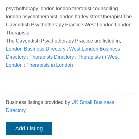
psychotherapy london london therapist counselling
london psychotherapist london harley street therapist The
Cavendish Psychotherapy Practice West London London
Therapists
The Cavendish Psychotherapy Practice are listed in;
London Business Directory
:
West London Business
Directory
:
Therapists Directory
:
Therapists in West
London
:
Therapists in London
Business listings provided by
UK Small Business
Directory
Add Listing