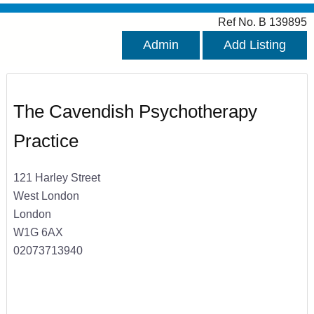
Ref No. B 139895
Admin
Add Listing
The Cavendish Psychotherapy
Practice
121 Harley Street
West London
London
W1G 6AX
02073713940