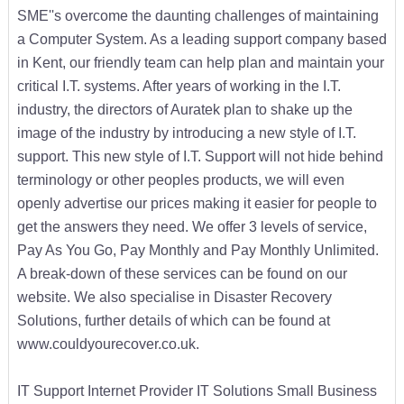
SME''s overcome the daunting challenges of maintaining
a Computer System. As a leading support company based
in Kent, our friendly team can help plan and maintain your
critical I.T. systems. After years of working in the I.T.
industry, the directors of Auratek plan to shake up the
image of the industry by introducing a new style of I.T.
support. This new style of I.T. Support will not hide behind
terminology or other peoples products, we will even
openly advertise our prices making it easier for people to
get the answers they need. We offer 3 levels of service,
Pay As You Go, Pay Monthly and Pay Monthly Unlimited.
A break-down of these services can be found on our
website. We also specialise in Disaster Recovery
Solutions, further details of which can be found at
www.couldyourecover.co.uk.
IT Support Internet Provider IT Solutions Small Business