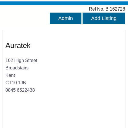
Ref No. B 162728
Admin
Add Listing
Auratek
102 High Street
Broadstairs
Kent
CT10 1JB
0845 6522438