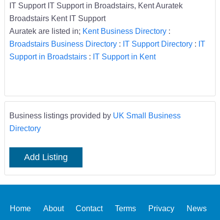
IT Support IT Support in Broadstairs, Kent Auratek
Broadstairs Kent IT Support
Auratek are listed in;
Kent Business Directory
:
Broadstairs Business Directory
:
IT Support Directory
:
IT
Support in Broadstairs
:
IT Support in Kent
Business listings provided by
UK Small Business
Directory
Add Listing
Home
About
Contact
Terms
Privacy
News