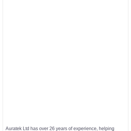
Auratek Ltd has over 26 years of experience, helping