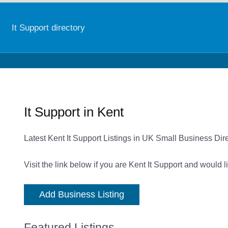
It Support directory
It Support in Kent
Latest Kent It Support Listings in UK Small Business Dir
Visit the link below if you are Kent It Support and would 
Add Business Listing
Featured Listings