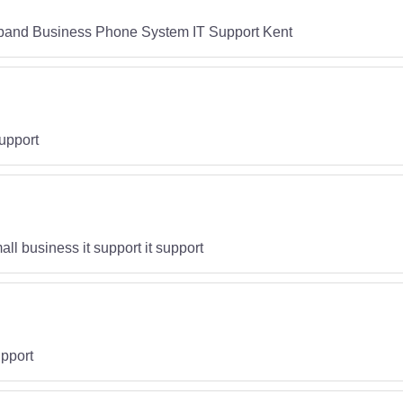
band Business Phone System IT Support Kent
upport
ll business it support it support
pport