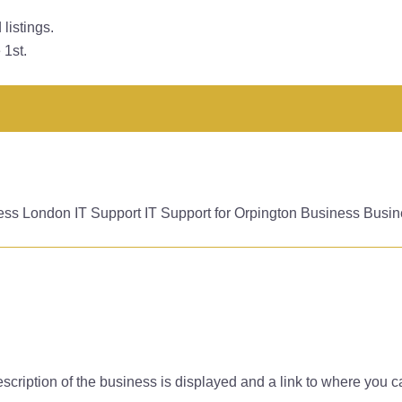
listings.
 1st.
ess London IT Support IT Support for Orpington Business Busin
f description of the business is displayed and a link to where you 