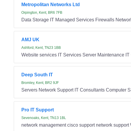
Metropolitan Networks Ltd
Orpington, Kent, BR6 7FB
Data Storage IT Managed Services Firewalls Network 
AMJ UK
Ashford, Kent, TN23 1BB
Website services IT Services Server Maintenance I
Deep South IT
Bromley, Kent, BR2 9JF
Servers Network Support IT Consultants Computer S
Pro IT Support
Sevenoaks, Kent, TN13 1BL
network management cisco support network support 