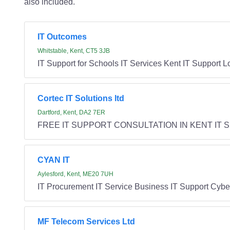
also included.
IT Outcomes
Whitstable, Kent, CT5 3JB
IT Support for Schools IT Services Kent IT Support 
Cortec IT Solutions ltd
Dartford, Kent, DA2 7ER
FREE IT SUPPORT CONSULTATION IN KENT IT Suppo
CYAN IT
Aylesford, Kent, ME20 7UH
IT Procurement IT Service Business IT Support Cyber
MF Telecom Services Ltd