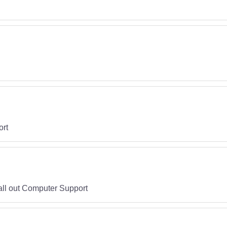
ort
call out Computer Support