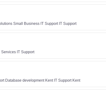
Solutions Small Business IT Support IT Support
 Services IT Support
ort Database development Kent IT Support Kent