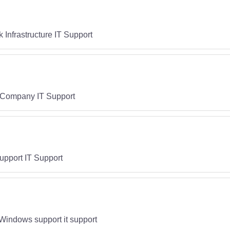
Infrastructure IT Support
T Company IT Support
upport IT Support
Windows support it support