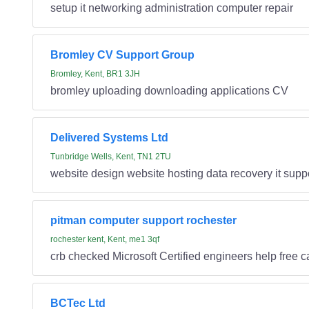
setup it networking administration computer repair
Bromley CV Support Group
Bromley, Kent, BR1 3JH
bromley uploading downloading applications CV
Delivered Systems Ltd
Tunbridge Wells, Kent, TN1 2TU
website design website hosting data recovery it supp
pitman computer support rochester
rochester kent, Kent, me1 3qf
crb checked Microsoft Certified engineers help free 
BCTec Ltd