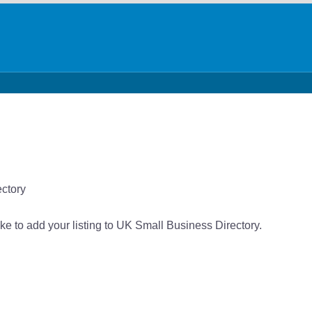
ectory
like to add your listing to UK Small Business Directory.