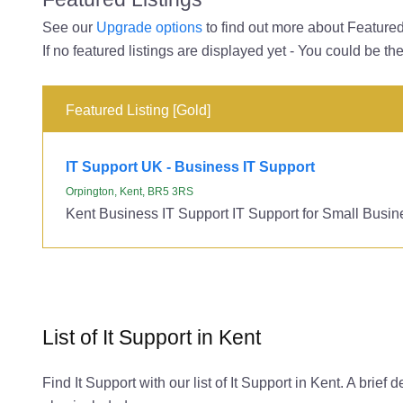
See our
Upgrade options
to find out more about Featured 
If no featured listings are displayed yet - You could be the
Featured Listing [Gold]
IT Support UK - Business IT Support
Orpington, Kent, BR5 3RS
Kent Business IT Support IT Support for Small Busin
List of It Support in Kent
Find It Support with our list of It Support in Kent. A brie