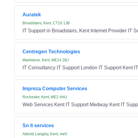
Auratek
Broadstairs, Kent, CT10 1JB
IT Support in Broadstairs, Kent Internet Provider IT 
Centregen Technologies
Maidstone, Kent, ME14 2BJ
IT Consultancy IT Support London IT Support Kent IT
Impreza Computer Services
Rochester, Kent, ME2 4HU
Web Services Kent IT Support Medway Kent IT Supp
Sn It services
Abbots Langley, Kent, me5