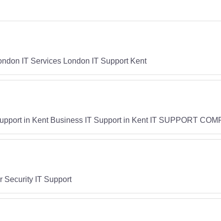
London IT Services London IT Support Kent
rt in Kent Business IT Support in Kent IT SUPPORT COMP
 Security IT Support