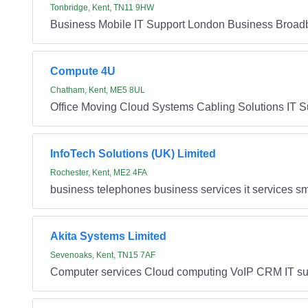
Tonbridge, Kent, TN11 9HW
Business Mobile IT Support London Business Broad
Compute 4U
Chatham, Kent, ME5 8UL
Office Moving Cloud Systems Cabling Solutions IT S
InfoTech Solutions (UK) Limited
Rochester, Kent, ME2 4FA
business telephones business services it services sma
Akita Systems Limited
Sevenoaks, Kent, TN15 7AF
Computer services Cloud computing VoIP CRM IT su