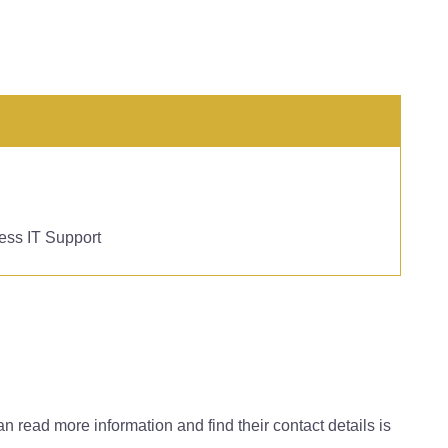
ess IT Support
can read more information and find their contact details is