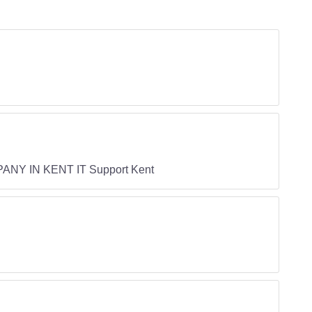
ANY IN KENT IT Support Kent