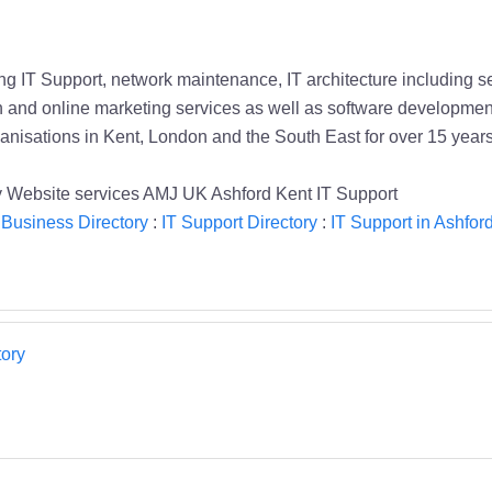
ng IT Support, network maintenance, IT architecture including s
gn and online marketing services as well as software developme
ganisations in Kent, London and the South East for over 15 years
 Website services AMJ UK Ashford Kent IT Support
 Business Directory
:
IT Support Directory
:
IT Support in Ashfor
ory