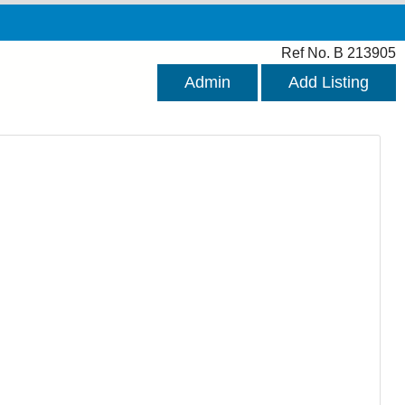
Ref No. B 213905
Admin
Add Listing