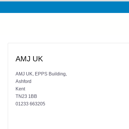
AMJ UK
AMJ UK, EPPS Building,
Ashford
Kent
TN23 1BB
01233 663205