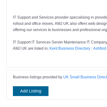
IT Support and Services provider specialising in providi
rollout and office moves. AMJ UK also offers web desi
offering our services to businesses and professional or
IT Support IT Services Server Maintenance IT Company
AMJ UK are listed in;
Kent Business Directory
:
Ashford
Business listings provided by
UK Small Business Direct
Add Listing