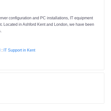
erver configuration and PC installations, IT equipment
nt. Located in Ashford Kent and London, we have been
.
d
:
IT Support in Kent